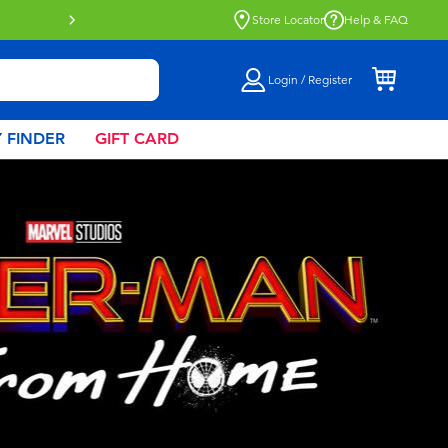
Click & Collect collection now availa
Store Locator
Help & FAQ
Login / Register
 FINDER
GIFT CARD