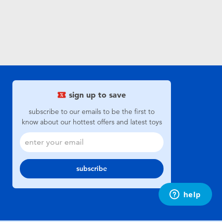
sign up to save
subscribe to our emails to be the first to
know about our hottest offers and latest toys
subscribe