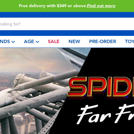
Free delivery with $349 or above.
Find out more
NDS
AGE
SALE
NEW
PRE-ORDER
TOY