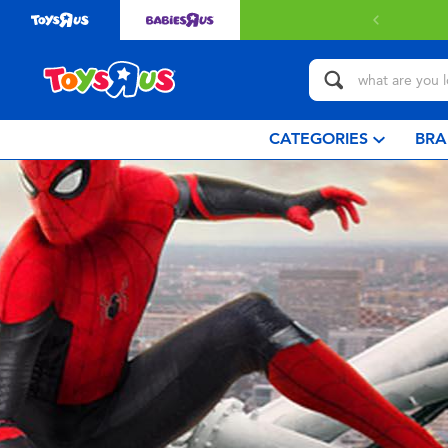
CATEGORIES
BRA