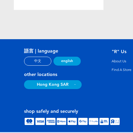
語言 | language
"R" Us
english
中文
About Us
Find A Store
other locations
Hong Kong SAR
shop safely and securely