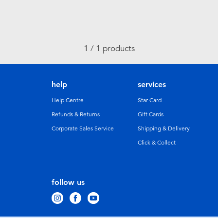
1 / 1 products
help
services
Help Centre
Star Card
Refunds & Returns
GIft Cards
Corporate Sales Service
Shipping & Delivery
Click & Collect
follow us