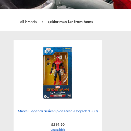
spider-man far from home
all brands
Marvel Legends Series Spider-Man (Upgraded Suit)
$219.90
unavailable