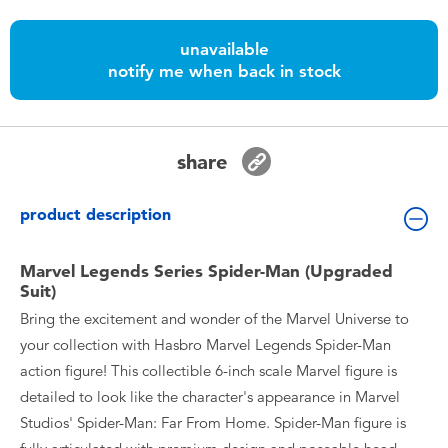
Toddler & Baby Toys
unavailable
notify me when back in stock
Nintendo Switch
Batteries
share
Blind Box
product description
Collectible Characters
Marvel Legends Series Spider-Man (Upgraded
Suit)
Lifestyle Products
Bring the excitement and wonder of the Marvel Universe to
your collection with Hasbro Marvel Legends Spider-Man
action figure! This collectible 6-inch scale Marvel figure is
detailed to look like the character's appearance in Marvel
Studios' Spider-Man: Far From Home. Spider-Man figure is