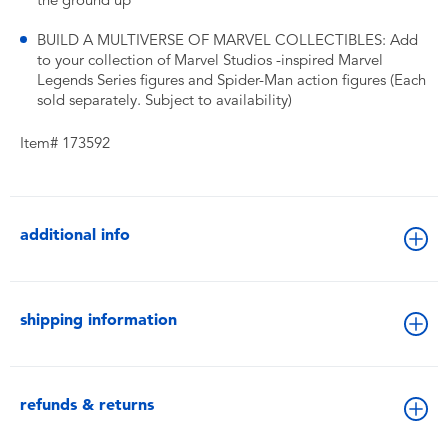
the ground up
BUILD A MULTIVERSE OF MARVEL COLLECTIBLES: Add
to your collection of Marvel Studios -inspired Marvel
Legends Series figures and Spider-Man action figures (Each
sold separately. Subject to availability)
Item# 173592
additional info
shipping information
refunds & returns