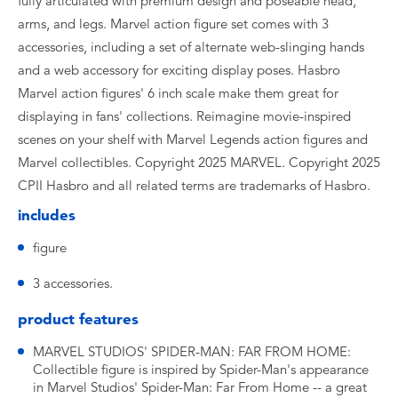
fully articulated with premium design and poseable head,
arms, and legs. Marvel action figure set comes with 3
accessories, including a set of alternate web-slinging hands
and a web accessory for exciting display poses. Hasbro
Marvel action figures' 6 inch scale make them great for
displaying in fans' collections. Reimagine movie-inspired
scenes on your shelf with Marvel Legends action figures and
Marvel collectibles. Copyright 2025 MARVEL. Copyright 2025
CPII Hasbro and all related terms are trademarks of Hasbro.
includes
figure
3 accessories.
product features
MARVEL STUDIOS' SPIDER-MAN: FAR FROM HOME:
Collectible figure is inspired by Spider-Man's appearance
in Marvel Studios' Spider-Man: Far From Home -- a great