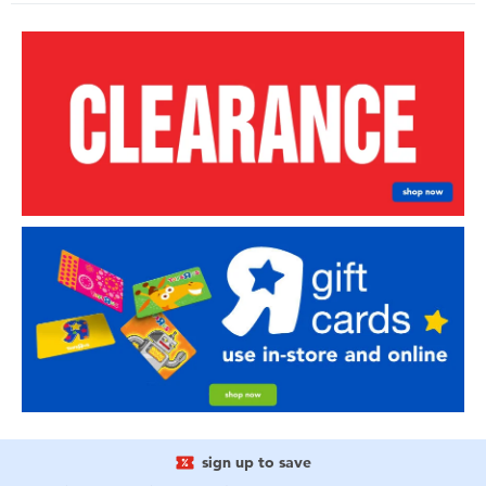
sign up to save