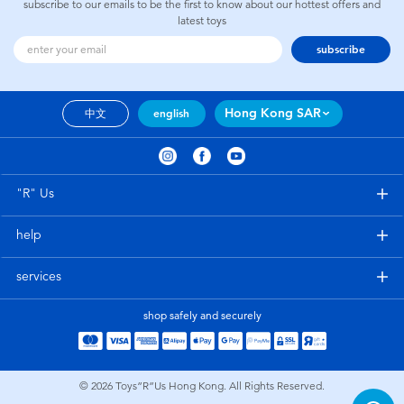
subscribe to our emails to be the first to know about our hottest offers and
latest toys
subscribe
Hong Kong SAR
中文
english
"R" Us
help
services
shop safely and securely
© 2026
Toys”R”Us Hong Kong. All Rights Reserved.