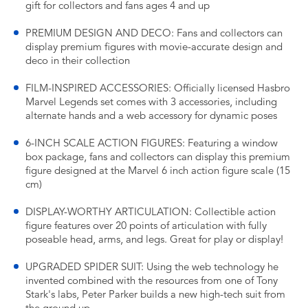
gift for collectors and fans ages 4 and up
PREMIUM DESIGN AND DECO: Fans and collectors can
display premium figures with movie-accurate design and
deco in their collection
FILM-INSPIRED ACCESSORIES: Officially licensed Hasbro
Marvel Legends set comes with 3 accessories, including
alternate hands and a web accessory for dynamic poses
6-INCH SCALE ACTION FIGURES: Featuring a window
box package, fans and collectors can display this premium
figure designed at the Marvel 6 inch action figure scale (15
cm)
DISPLAY-WORTHY ARTICULATION: Collectible action
figure features over 20 points of articulation with fully
poseable head, arms, and legs. Great for play or display!
UPGRADED SPIDER SUIT: Using the web technology he
invented combined with the resources from one of Tony
Stark's labs, Peter Parker builds a new high-tech suit from