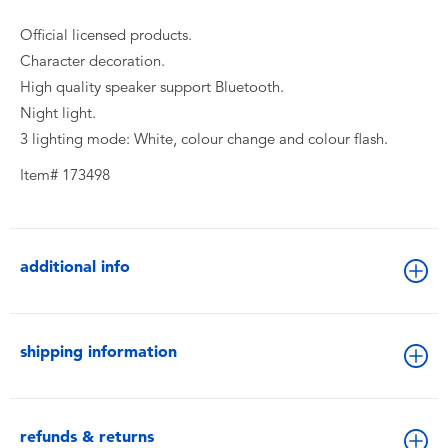
Official licensed products.
Character decoration.
High quality speaker support Bluetooth.
Night light.
3 lighting mode: White, colour change and colour flash.
Item# 173498
additional info
shipping information
refunds & returns