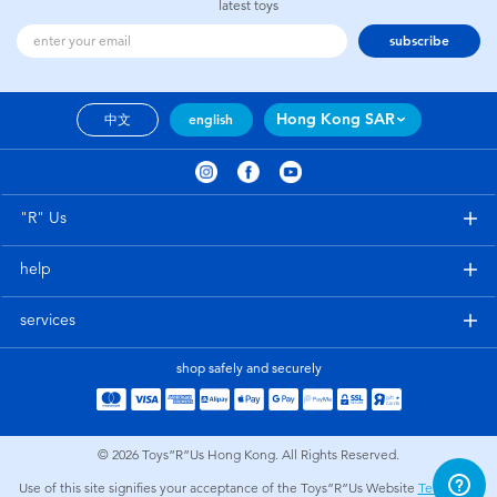
latest toys
subscribe
Hong Kong SAR
中文
english
"R" Us
help
services
shop safely and securely
© 2026
Toys”R”Us Hong Kong. All Rights Reserved.
Use of this site signifies your acceptance of the Toys”R”Us Website
Terms and