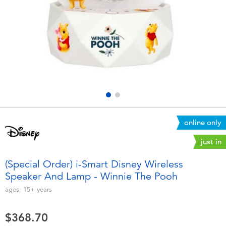
Electronics
playpop
Games & Puzzles
LEGO
Learning Toys
LeapFrog
Outdoor & Sports
Fuggler
Party
Tomica
online only
just in
Role Play & Costumes
Globber
(Special Order) i-Smart Disney Wireless
Speaker And Lamp - Winnie The Pooh
Soft Toys
ages:
15+
years
Summer
$368.70