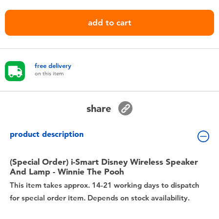
Toddler & Baby Toys
add to cart
Nintendo Switch
Batteries
free delivery
on this item
Blind Box
share
Collectible Characters
product description
Lifestyle Products
(Special Order) i-Smart Disney Wireless Speaker
And Lamp - Winnie The Pooh
This item takes approx. 14-21 working days to dispatch
for special order item. Depends on stock availability.