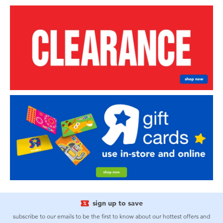
sign up to save
subscribe to our emails to be the first to know about our hottest offers and