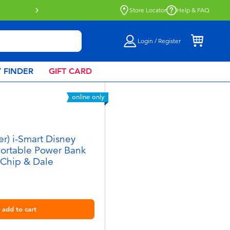
Store Locator
Help & FAQ
Login / Register
 FINDER
GIFT CARD
online only
er) i-Smart Disney
Portable Power Bank
 Chip & Dale
add to cart