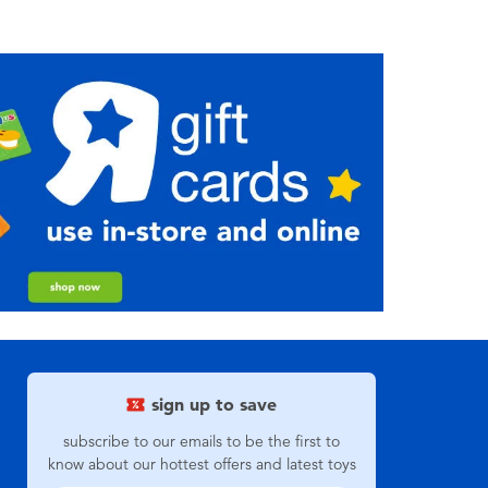
sign up to save
subscribe to our emails to be the first to
know about our hottest offers and latest toys