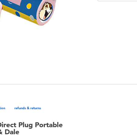
tion
refunds & returns
Direct Plug Portable
& Dale