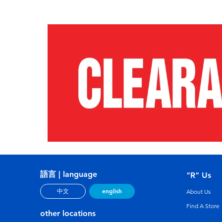
語言 | language
"R" Us
english
中文
About Us
Find A Store
other locations