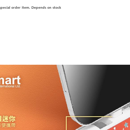
 special order item. Depends on stock