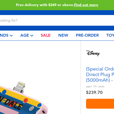
Click & Collect collection now available.
Find out more
NDS
AGE
SALE
NEW
PRE-ORDER
TOY
(Special Ord
Direct Plug 
(5000mAh) -
ages:
15+
years
$239.70