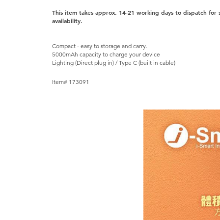
This item takes approx. 14-21 working days to dispatch for
availability.
Compact - easy to storage and carry.
5000mAh capacity to charge your device
Lighting (Direct plug in) / Type C (built in cable)
Item# 173091