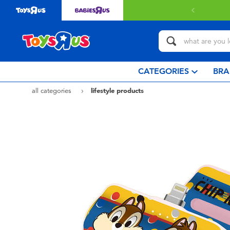
 with $349 or above.
Find out more
CATEGORIES
BRA
all categories
lifestyle products