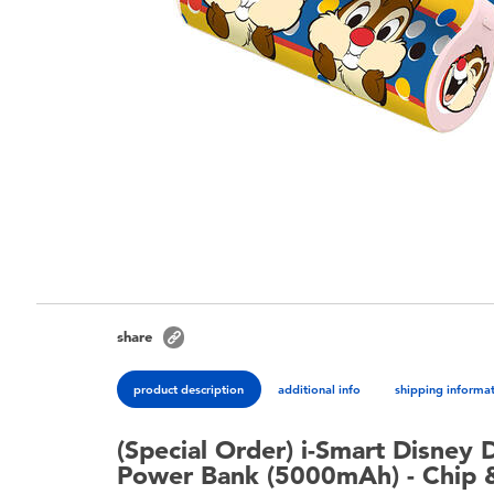
share
product description
additional info
shipping informa
(Special Order) i-Smart Disney 
Power Bank (5000mAh) - Chip 