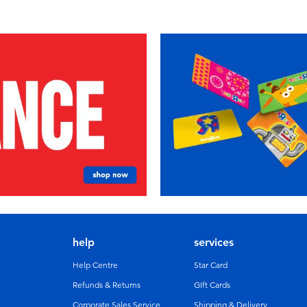
help
services
Help Centre
Star Card
Refunds & Returns
GIft Cards
Corporate Sales Service
Shipping & Delivery