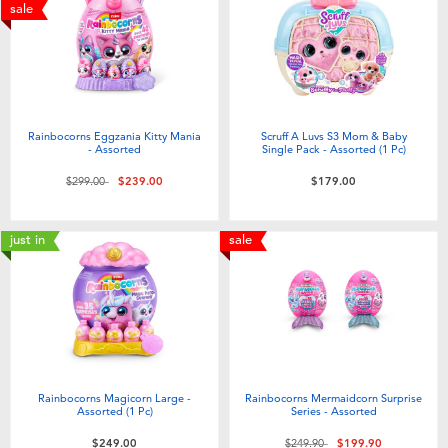
Electronics
playpop
sale
Games & Puzzles
LEGO
Learning Toys
LeapFrog
Rainbocorns Eggzania Kitty Mania
Scruff A Luvs S3 Mom & Baby
- Assorted
Single Pack - Assorted (1 Pc)
Outdoor & Sports
Fuggler
Price reduced from
to
$299.00
$239.00
$179.00
Party
Tomica
just in
sale
Role Play & Costumes
Globber
Soft Toys
Rainbocorns Magicorn Large -
Rainbocorns Mermaidcorn Surprise
Summer
Assorted (1 Pc)
Series - Assorted
Price reduced from
to
$249.00
$249.90
$199.90