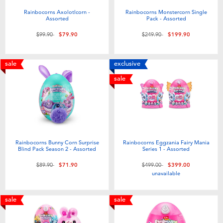
Rainbocorns Axolotlcorn -
Rainbocorns Monstercorn Single
Assorted
Pack - Assorted
Price reduced from
to
Price reduced from
to
$99.90
$79.90
$249.90
$199.90
sale
exclusive
sale
Rainbocorns Bunny Corn Surprise
Rainbocorns Eggzania Fairy Mania
Blind Pack Season 2 - Assorted
Series 1 - Assorted
Price reduced from
to
Price reduced from
to
$89.90
$71.90
$499.00
$399.00
unavailable
sale
sale