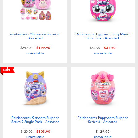
Rainbocorns Mamacorn Surprise -
Rainbocorns Eggzania Baby Mania
Assorted
Blind Box - Assorted
Price reduced from
to
Price reduced from
to
$249.90
$199.90
$39.90
$31.90
unavailable
unavailable
sale
Rainbocorns Kittycorn Surprise
Rainbocorns Puppycorn Surprise
Series 9 Single Pack - Assorted
Series 6 - Assorted
Price reduced from
to
$129.90
$103.90
$129.90
unavailable
unavailable