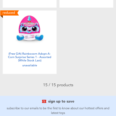
reduced
(Free Gift) Rainbocorn Adopt-A-
Corn Surprise Series 1 - Assorted
(While Stock Last)
unavailable
15 / 15 products
sign up to save
subscribe to our emails to be the first to know about our hottest offers and
latest toys