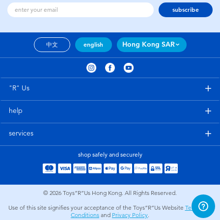
subscribe
Hong Kong SAR
中文
english
"R" Us
help
services
shop safely and securely
© 2026
Toys”R”Us Hong Kong. All Rights Reserved.
Use of this site signifies your acceptance of the Toys”R”Us Website
Terms and
Conditions
and
Privacy Policy
.