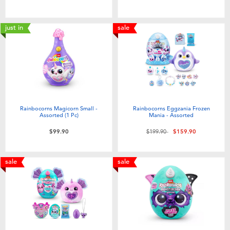
Toddler & Baby Toys
just in
sale
Nintendo Switch
Batteries
Blind Box
Rainbocorns Magicorn Small -
Rainbocorns Eggzania Frozen
Assorted (1 Pc)
Mania - Assorted
Collectible Characters
Price reduced from
to
$99.90
$199.90
$159.90
Lifestyle Products
sale
sale