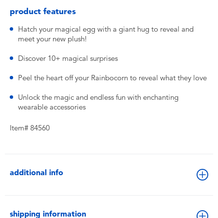
product features
Hatch your magical egg with a giant hug to reveal and
meet your new plush!
Discover 10+ magical surprises
Peel the heart off your Rainbocorn to reveal what they love
Unlock the magic and endless fun with enchanting
wearable accessories
Item# 84560
additional info
shipping information