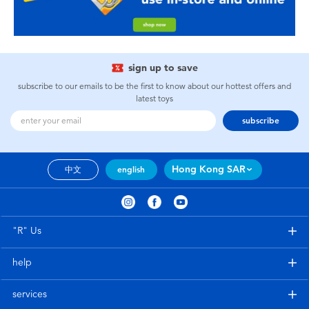
sign up to save
subscribe to our emails to be the first to know about our hottest offers and
latest toys
subscribe
Hong Kong SAR
中文
english
"R" Us
help
services