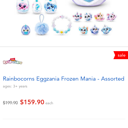
Electronics
playpop
Games & Puzzles
LEGO
Learning Toys
LeapFrog
Outdoor & Sports
Fuggler
sale
Party
Tomica
Rainbocorns Eggzania Frozen Mania - Assorted
Role Play & Costumes
Globber
ages:
3+
years
Soft Toys
$159.90
Price reduced from
to
$199.90
each
Summer