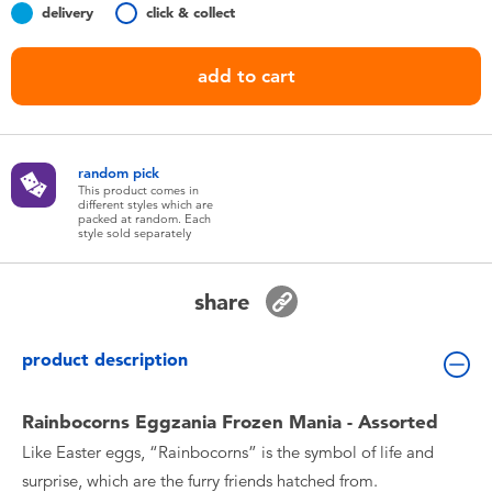
delivery
click & collect
Toddler & Baby Toys
add to cart
Nintendo Switch
Batteries
random pick
This product comes in
Blind Box
different styles which are
packed at random. Each
style sold separately
Collectible Characters
share
Lifestyle Products
product description
Rainbocorns Eggzania Frozen Mania - Assorted
Like Easter eggs, “Rainbocorns” is the symbol of life and
surprise, which are the furry friends hatched from.