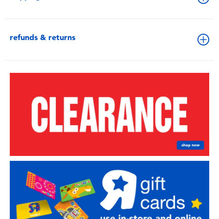
refunds & returns