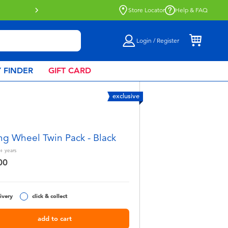
e
Store Locator
Help & FAQ
Login / Register
 FINDER
GIFT CARD
exclusive
ng Wheel Twin Pack - Black
+
years
00
ivery
click & collect
add to cart