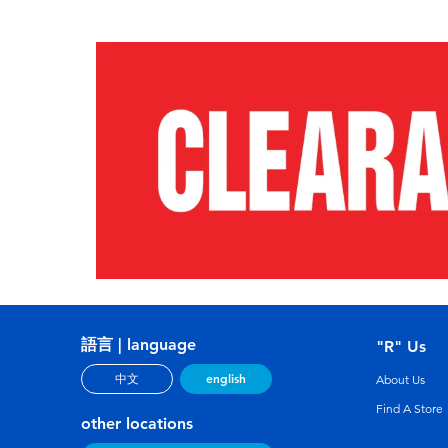
語言 | language
"R" Us
english
中文
About Us
Find A Store
other locations