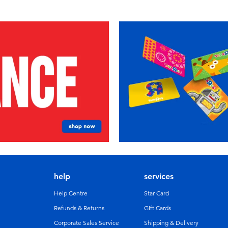
help
services
Help Centre
Star Card
Refunds & Returns
GIft Cards
Corporate Sales Service
Shipping & Delivery