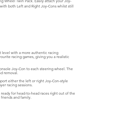
ng Wheel Twin Pack. Easily attach your Joy-
ith both Left and Right Joy-Cons whilst still
 level with a more authentic racing
rite racing games, giving you a realistic
onsole Joy-Con to each steering wheel. The
nd removal.
rt either the left or right Joy-Con-style
yer racing sessions.
 ready for head-to-head races right out of the
 friends and family.