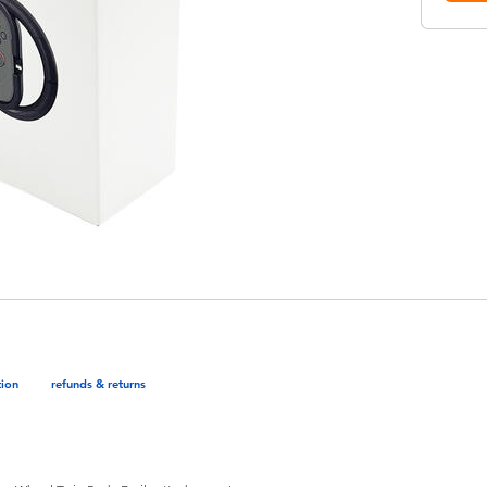
tion
refunds & returns