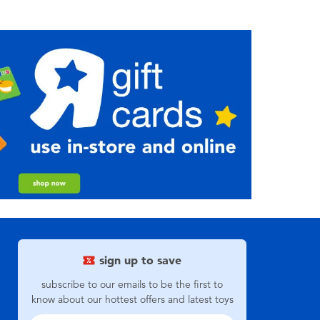
sign up to save
subscribe to our emails to be the first to
know about our hottest offers and latest toys