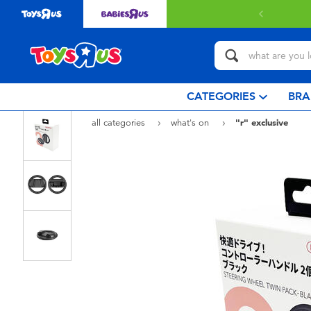
livery with $349 or above.
Find out more
CATEGORIES
BRA
all categories
what's on
"r" exclusive