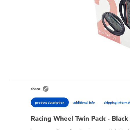
share
product description
additional info
shipping informa
Racing Wheel Twin Pack - Black