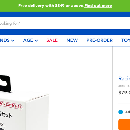
Click & Collect collection now available.
Find out mor
NDS
AGE
SALE
NEW
PRE-ORDER
TOY
Raci
ages:
15
$79.
del