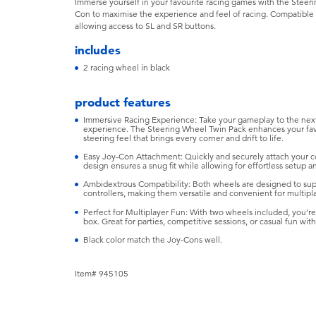
Immerse yourself in your favourite racing games with the Steeri
Con to maximise the experience and feel of racing. Compatible w
allowing access to SL and SR buttons.
includes
2 racing wheel in black
product features
Immersive Racing Experience: Take your gameplay to the next
experience. The Steering Wheel Twin Pack enhances your favou
steering feel that brings every corner and drift to life.
Easy Joy-Con Attachment: Quickly and securely attach your c
design ensures a snug fit while allowing for effortless setup a
Ambidextrous Compatibility: Both wheels are designed to suppo
controllers, making them versatile and convenient for multipla
Perfect for Multiplayer Fun: With two wheels included, you’re
box. Great for parties, competitive sessions, or casual fun with
Black color match the Joy-Cons well.
Item# 945105