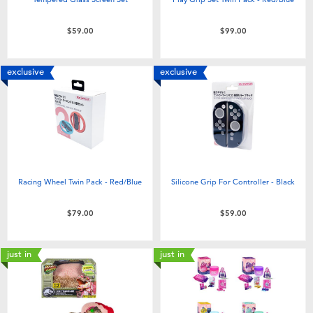
$59.00
$99.00
exclusive
exclusive
Racing Wheel Twin Pack - Red/Blue
Silicone Grip For Controller - Black
$79.00
$59.00
just in
just in