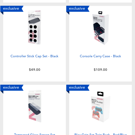
exclusive
exclusive
Controller Stick Cap Set - Black
Console Carry Case - Black
$49.00
$109.00
exclusive
exclusive
Tempered Glass Screen Set
Play Grip Set Twin Pack - Red/Blue