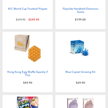
R/C World Cup Football Playset
Flipslide Handheld Electronic
Game
Price reduced from
to
$349.90
$249.90
$199.00
Hong Kong Egg Waffle Squishy (1
Blue Crystal Growing Kit
Pcs)
$49.90
$29.90