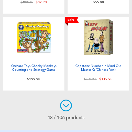
Price reduced from
to
$109.90
$87.90
$55.80
sale
Orchard Toys Cheeky Monkeys
Capstone Number In Mind Old
Counting and Strategy Game
Master Q (Chinese Ver.)
Price reduced from
to
$199.90
$129.90
$119.90
48 / 106 products