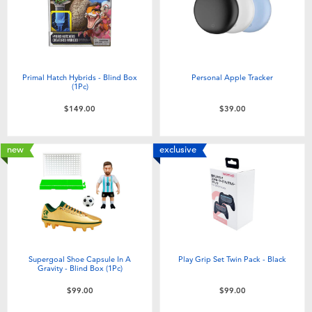
Toddler & Baby Toys
Nintendo Switch
Primal Hatch Hybrids - Blind Box
Personal Apple Tracker
(1Pc)
Batteries
$149.00
$39.00
Blind Box
new
exclusive
Collectible Characters
Lifestyle Products
Supergoal Shoe Capsule In A
Play Grip Set Twin Pack - Black
Gravity - Blind Box (1Pc)
$99.00
$99.00