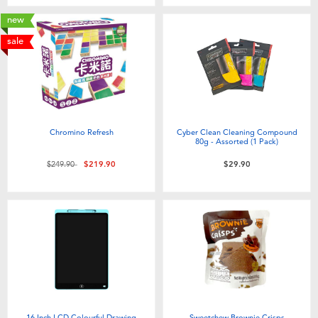
new
sale
Chromino Refresh
Cyber Clean Cleaning Compound
80g - Assorted (1 Pack)
Price reduced from
to
$249.90
$219.90
$29.90
16 Inch LCD Colourful Drawing
Sweetchew Brownie Crisps