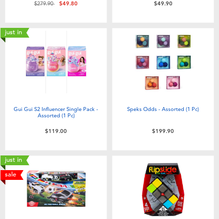
Price reduced from
to
$279.90
$49.80
$49.90
just in
Gui Gui S2 Influencer Single Pack -
Speks Odds - Assorted (1 Pc)
Assorted (1 Pc)
$119.00
$199.90
just in
sale