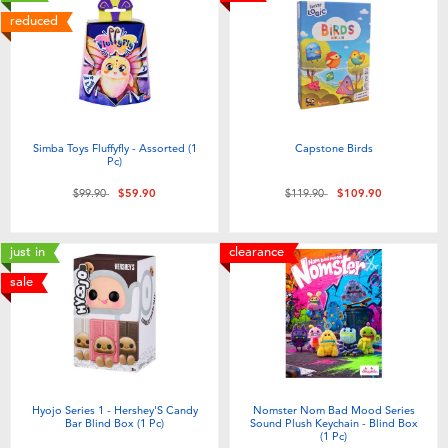
reduced
Simba Toys Fluffyfly - Assorted (1
Capstone Birds
Pc)
Price reduced from
to
Price reduced from
to
$99.90
$59.90
$119.90
$109.90
just in
clearance
sale
Hyojo Series 1 - Hershey'S Candy
Nomster Nom Bad Mood Series
Bar Blind Box (1 Pc)
Sound Plush Keychain - Blind Box
(1 Pc)