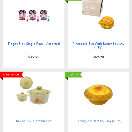
Fidget Blox Single Pack - Assorted
Pineapple Bun With Butter Squishy
(1 Pc)
$49.90
$69.90
clearance
just in
Kakao 1.3L Ceramic Pot
Portuguese Tart Squishy (2 Pcs)