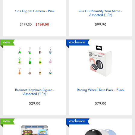
Electronics
playpop
Kids Digital Camera - Pink
Gui Gui Beautify Your Slime -
Assorted (1 Pc)
Games & Puzzles
LEGO
Price reduced from
to
$199.00
$169.00
$99.90
Learning Toys
LeapFrog
new
exclusive
Outdoor & Sports
Fuggler
Party
Tomica
Role Play & Costumes
Globber
Brainrot Keychain Figure -
Racing Wheel Twin Pack - Black
Assorted (1 Pc)
$29.00
$79.00
Soft Toys
new
exclusive
Summer