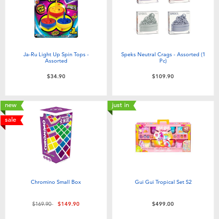
Ja-Ru Light Up Spin Tops -
Speks Neutral Crags - Assorted (1
Assorted
Pc)
$34.90
$109.90
new
just in
sale
Chromino Small Box
Gui Gui Tropical Set S2
Price reduced from
to
$169.90
$149.90
$499.00