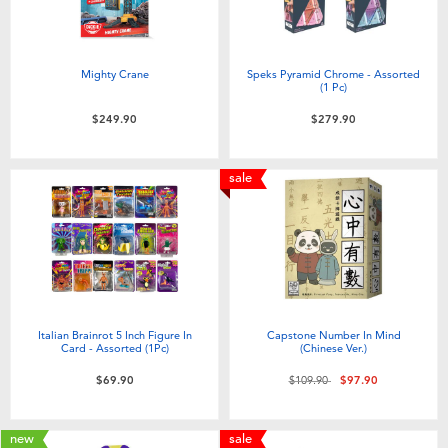
Mighty Crane
Speks Pyramid Chrome - Assorted
(1 Pc)
$249.90
$279.90
sale
Italian Brainrot 5 Inch Figure In
Capstone Number In Mind
Card - Assorted (1Pc)
(Chinese Ver.)
Price reduced from
to
$69.90
$109.90
$97.90
new
sale