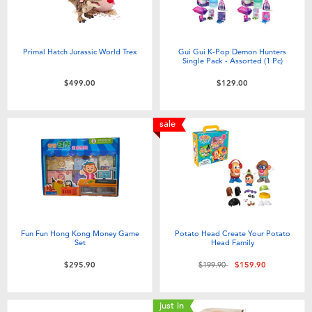
Primal Hatch Jurassic World Trex
Gui Gui K-Pop Demon Hunters
Single Pack - Assorted (1 Pc)
$499.00
$129.00
sale
Fun Fun Hong Kong Money Game
Potato Head Create Your Potato
Set
Head Family
Price reduced from
to
$295.90
$199.90
$159.90
just in