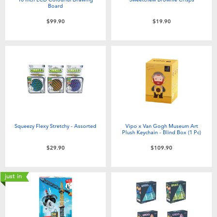
Board
$99.90
$19.90
Squeezy Flexy Stretchy - Assorted
Vipo x Van Gogh Museum Art
Plush Keychain - Blind Box (1 Pc)​
$29.90
$109.90
just in