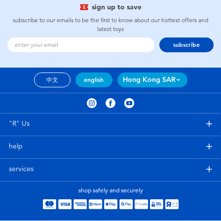
sign up to save
subscribe to our emails to be the first to know about our hottest offers and
latest toys
subscribe
Hong Kong SAR
中文
english
"R" Us
help
services
shop safely and securely