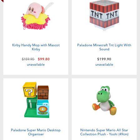
Kirby Handy Mop with Mascot
Paladone Minecraft Tnt Light With
Kirby
Sound
Price reduced from
to
$159.90
$99.80
$199.90
unavailable
unavailable
Paladone Super Mario Desktop
Nintendo Super Mario All Star
Organiser
Collection Plush - Yoshi (49cm)