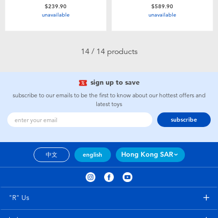
$239.90
$589.90
unavailable
unavailable
14 / 14 products
sign up to save
subscribe to our emails to be the first to know about our hottest offers and
latest toys
subscribe
Hong Kong SAR
中文
english
"R" Us