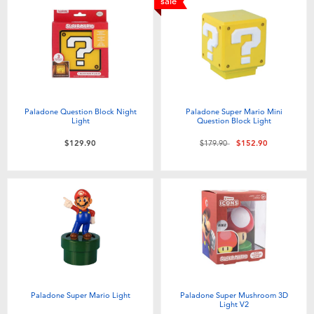
sale
Paladone Question Block Night
Paladone Super Mario Mini
Light
Question Block Light
Price reduced from
to
$129.90
$179.90
$152.90
Paladone Super Mario Light
Paladone Super Mushroom 3D
Light V2