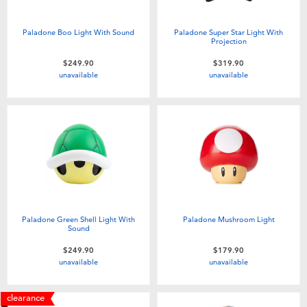
Paladone Boo Light With Sound
Paladone Super Star Light With
Projection
$249.90
$319.90
unavailable
unavailable
Paladone Green Shell Light With
Paladone Mushroom Light
Sound
$249.90
$179.90
unavailable
unavailable
clearance