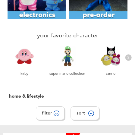
Toddler & Baby Toys
Nintendo Switch
your favorite character
Batteries
Blind Box
Collectible Characters
kirby
super mario collection
sanrio
Lifestyle Products
home & lifestyle
filter
sort