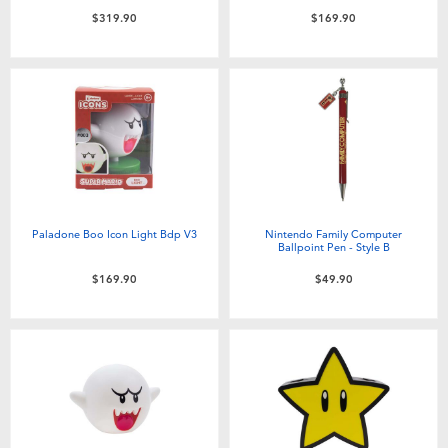
$319.90
$169.90
Paladone Boo Icon Light Bdp V3
Nintendo Family Computer
Ballpoint Pen - Style B
$169.90
$49.90