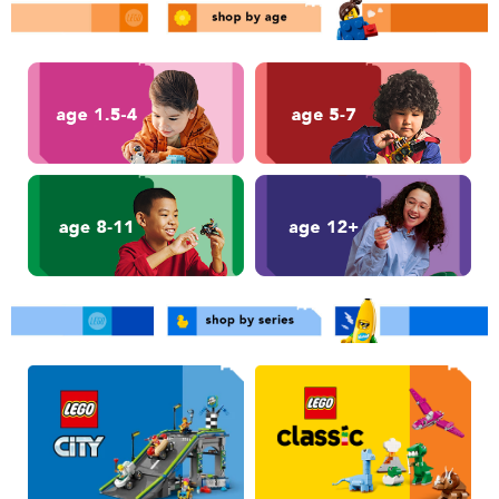
Toddler & Baby Toys
Nintendo Switch
Batteries
Blind Box
Collectible Characters
Lifestyle Products