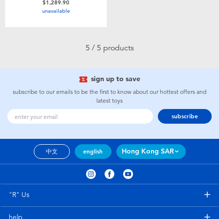
$1,289.90
unavailable
5 / 5 products
sign up to save
subscribe to our emails to be the first to know about our hottest offers and
latest toys
subscribe
Hong Kong SAR
中文
english
"R" Us
help