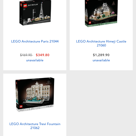
LEGO Architecture Paris 21044
LEGO Architecture Himeji Castle
21060
Price reduced from
to
$469.90
$349.80
$1,289.90
unavailable
unavailable
LEGO Architecture Trevi Fountain
21062