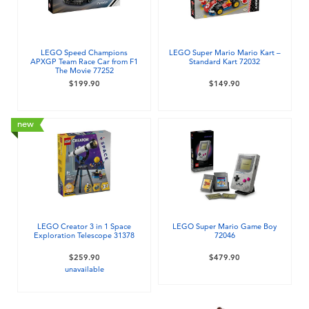
Electronics
playpop
Games & Puzzles
LEGO
LEGO Speed Champions
LEGO Super Mario Mario Kart –
APXGP Team Race Car from F1
Standard Kart 72032
The Movie 77252
Learning Toys
LeapFrog
$199.90
$149.90
Outdoor & Sports
Fuggler
new
Party
Tomica
Role Play & Costumes
Globber
LEGO Creator 3 in 1 Space
LEGO Super Mario Game Boy
Exploration Telescope 31378
72046
Soft Toys
$259.90
$479.90
unavailable
Summer