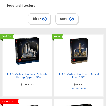
lego architecture
filter
sort
just in
new
LEGO Architecture New York City
LEGO Architecture Paris – City of
– The Big Apple 21066
Love 21064
$1,149.90
$599.90
unavailable
clearance