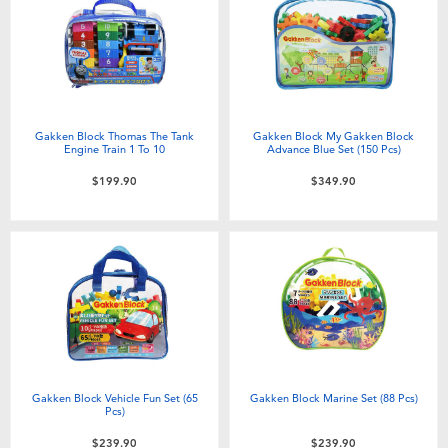
Electronics
playpop
Games & Puzzles
LEGO
Learning Toys
LeapFrog
Gakken Block Thomas The Tank
Gakken Block My Gakken Block
Engine Train 1 To 10
Advance Blue Set (150 Pcs)
Outdoor & Sports
Fuggler
$199.90
$349.90
Party
Tomica
Role Play & Costumes
Globber
Soft Toys
Gakken Block Vehicle Fun Set (65
Gakken Block Marine Set (88 Pcs)
Summer
Pcs)
$239.90
$239.90