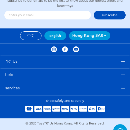
subscribe to our emails to be the first to know about our hottest offers and
latest toys
subscribe
Hong Kong SAR
中文
english
"R" Us
help
services
shop safely and securely
© 2026
Toys”R”Us Hong Kong. All Rights Reserved.