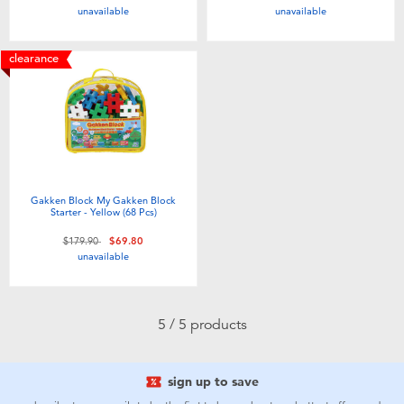
unavailable
unavailable
Toddler & Baby Toys
clearance
Nintendo Switch
Batteries
Blind Box
Gakken Block My Gakken Block
Starter - Yellow (68 Pcs)
Collectible Characters
Price reduced from
to
$179.90
$69.80
unavailable
Lifestyle Products
5 / 5 products
sign up to save