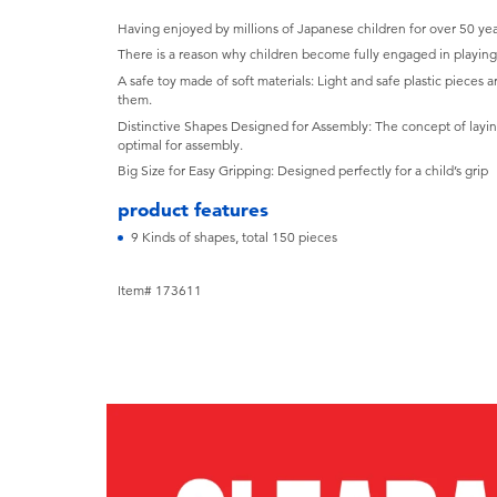
Having enjoyed by millions of Japanese children for over 50 yea
There is a reason why children become fully engaged in playin
A safe toy made of soft materials: Light and safe plastic pieces are
them.
Distinctive Shapes Designed for Assembly: The concept of layin
optimal for assembly.
Big Size for Easy Gripping: Designed perfectly for a child’s grip
product features
9 Kinds of shapes, total 150 pieces
Item# 173611