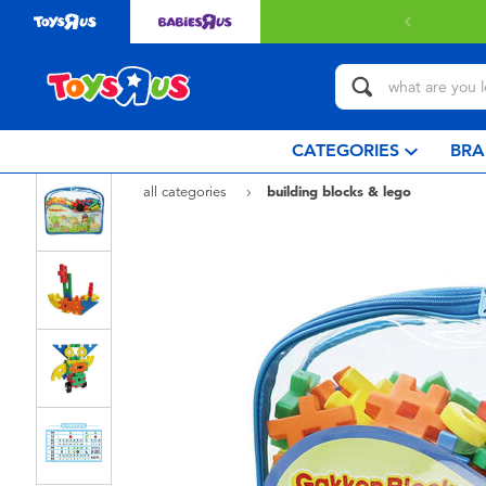
Free deliv
CATEGORIES
BRA
all categories
building blocks & lego