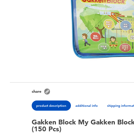
share
product description
additional info
shipping informa
Gakken Block My Gakken Block
(150 Pcs)