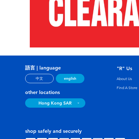
語言 | language
"R" Us
english
中文
About Us
Find A Store
other locations
Hong Kong SAR
shop safely and securely