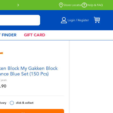
Click & Collect collection now available.
Find out more
Store Locator
Help & FAQ
Login / Register
 FINDER
GIFT CARD
en Block My Gakken Block
nce Blue Set (150 Pcs)
years
.90
ivery
click & collect