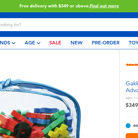
ery with $349 or above.
Find out more
NDS
AGE
SALE
NEW
PRE-ORDER
TOY
Gakk
Adva
ages:
1+
$349
del