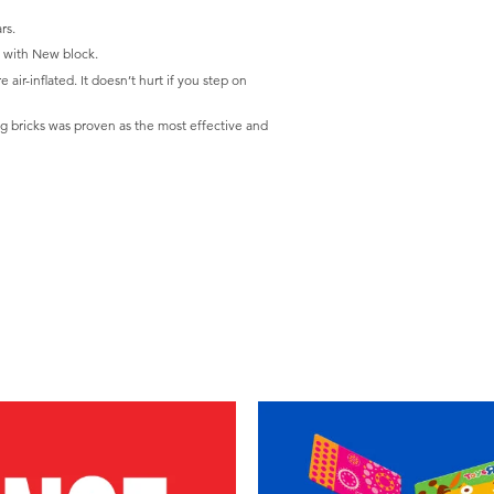
rs.
g with New block.
 air-inflated. It doesn’t hurt if you step on
g bricks was proven as the most effective and