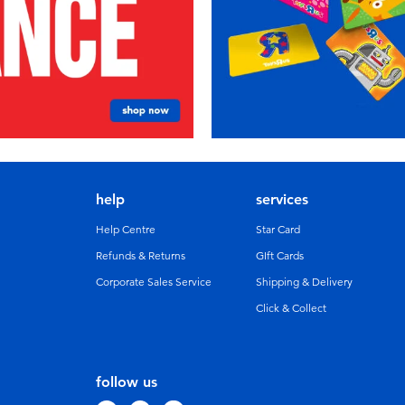
help
services
Help Centre
Star Card
Refunds & Returns
GIft Cards
Corporate Sales Service
Shipping & Delivery
Click & Collect
follow us