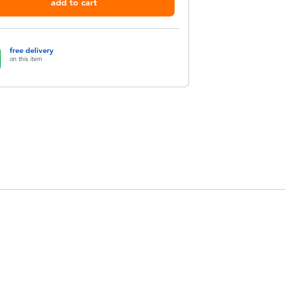
add to cart
free delivery
on this item