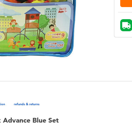
tion
refunds & returns
 Advance Blue Set