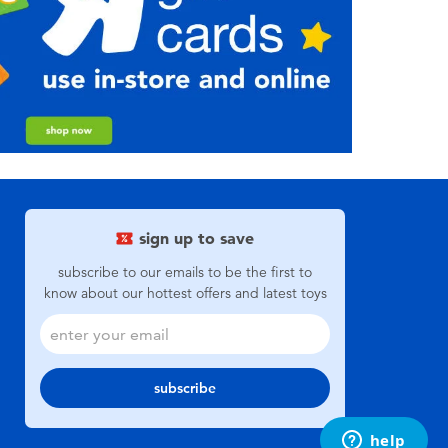
sign up to save
subscribe to our emails to be the first to
know about our hottest offers and latest toys
subscribe