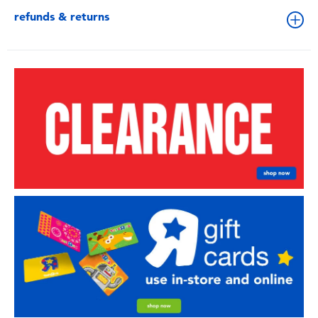
refunds & returns