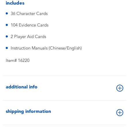
includes
36 Character Cards
104 Evidence Cards
2 Player Aid Cards
Instruction Manuals (Chinese/English)
Item# 16220
additional info
shipping information