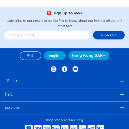
sign up to save
subscribe to our emails to be the first to know about our hottest offers and
latest toys
subscribe
Hong Kong SAR
中文
english
"R" Us
help
services
shop safely and securely