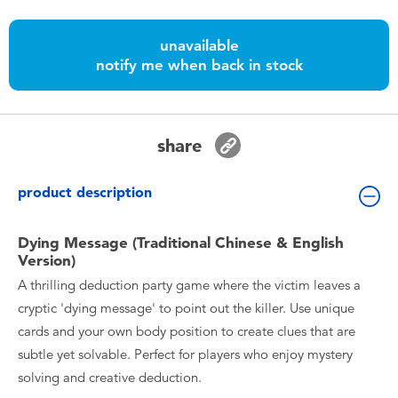
Toddler & Baby Toys
unavailable
Nintendo Switch
notify me when back in stock
Batteries
share
Blind Box
product description
Collectible Characters
Dying Message (Traditional Chinese & English
Version)
Lifestyle Products
A thrilling deduction party game where the victim leaves a
cryptic 'dying message' to point out the killer. Use unique
cards and your own body position to create clues that are
subtle yet solvable. Perfect for players who enjoy mystery
solving and creative deduction.