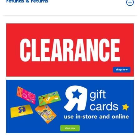
refunds & returns