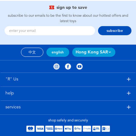
sign up to save
subscribe to our emails to be the first to know about our hottest offers and
latest toys
subscribe
Hong Kong SAR
中文
english
"R" Us
help
services
shop safely and securely