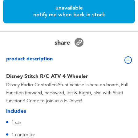
Toddler & Baby Toys
unavailable
notify me when back in stock
Nintendo Switch
Batteries
share
Blind Box
product description
Collectible Characters
Disney Stitch R/C ATV 4 Wheeler
Disney Radio-Controlled Stunt Vehicle is here on board, Full
Lifestyle Products
Function (forward, backward, left & Right), also with Stunt
functionr! Come to join as a E-Driver!
includes
1 car
1 controller