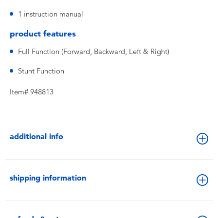
1 instruction manual
product features
Full Function (Forward, Backward, Left & Right)
Stunt Function
Item# 948813
additional info
shipping information