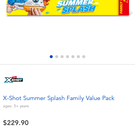
Electronics
playpop
Games & Puzzles
LEGO
Learning Toys
LeapFrog
Outdoor & Sports
Fuggler
Party
Tomica
Role Play & Costumes
Globber
X-Shot Summer Splash Family Value Pack
Soft Toys
ages:
5+
years
$229.90
Summer