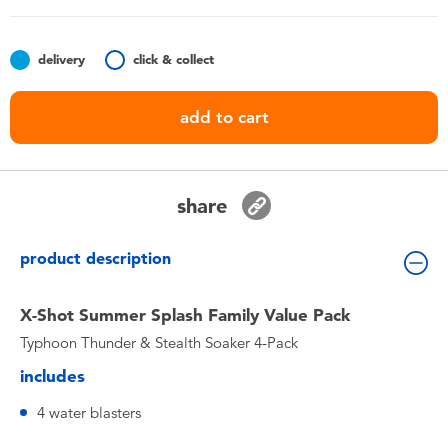
Toddler & Baby Toys
delivery
click & collect
Nintendo Switch
add to cart
Batteries
Blind Box
share
Collectible Characters
product description
Lifestyle Products
X-Shot Summer Splash Family Value Pack
Typhoon Thunder & Stealth Soaker 4-Pack
includes
4 water blasters