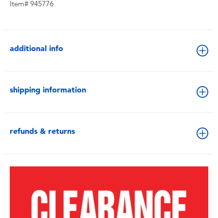
Item# 945776
additional info
shipping information
refunds & returns