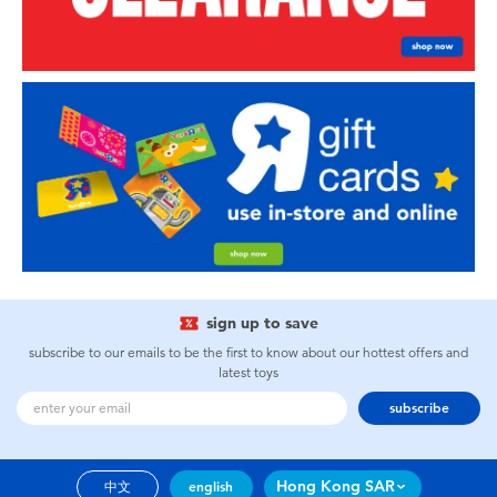
sign up to save
subscribe to our emails to be the first to know about our hottest offers and
latest toys
subscribe
Hong Kong SAR
中文
english