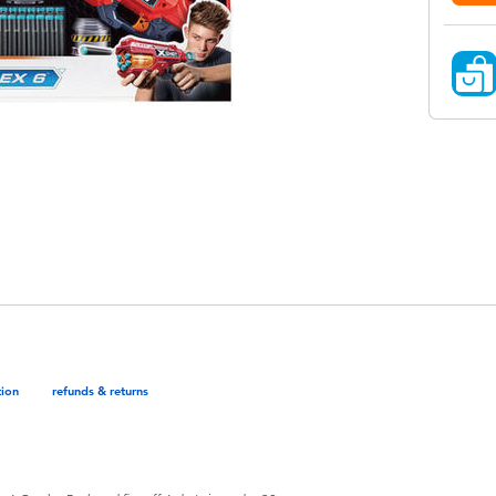
tion
refunds & returns