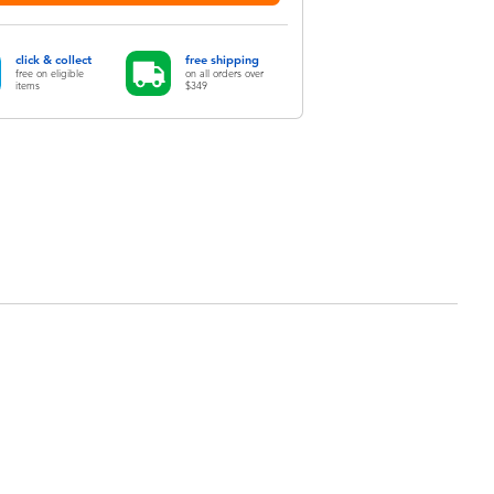
click & collect
free shipping
free on eligible
on all orders over
items
$349