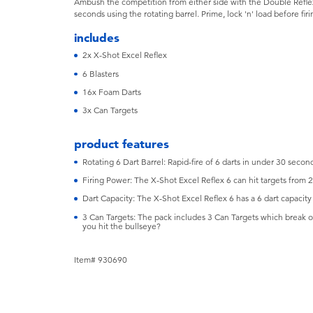
Ambush the competition from either side with the Double Reflex
seconds using the rotating barrel. Prime, lock 'n' load before fir
includes
2x X-Shot Excel Reflex
6 Blasters
16x Foam Darts
3x Can Targets
product features
Rotating 6 Dart Barrel: Rapid-fire of 6 darts in under 30 second
Firing Power: The X-Shot Excel Reflex 6 can hit targets from 
Dart Capacity: The X-Shot Excel Reflex 6 has a 6 dart capacity
3 Can Targets: The pack includes 3 Can Targets which break on
you hit the bullseye?
Item# 930690