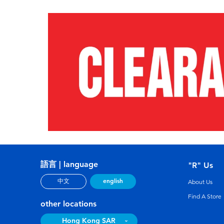
語言 | language
"R" Us
english
中文
About Us
Find A Store
other locations
Hong Kong SAR