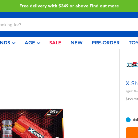
Free delivery with $349 or above.
Find out more
NDS
AGE
SALE
NEW
PRE-ORDER
TOY
X-Sh
ages:
8+
Price r
$199.90
del