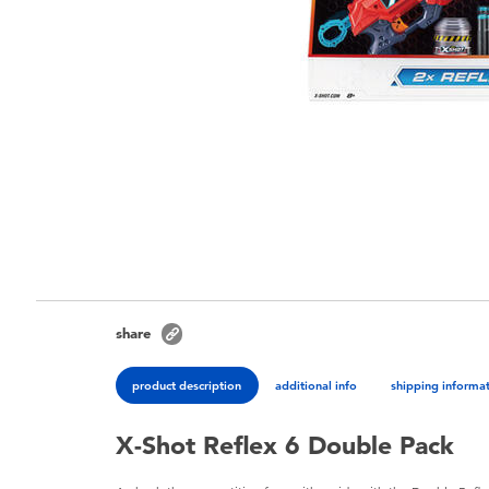
share
product description
additional info
shipping informa
X-Shot Reflex 6 Double Pack