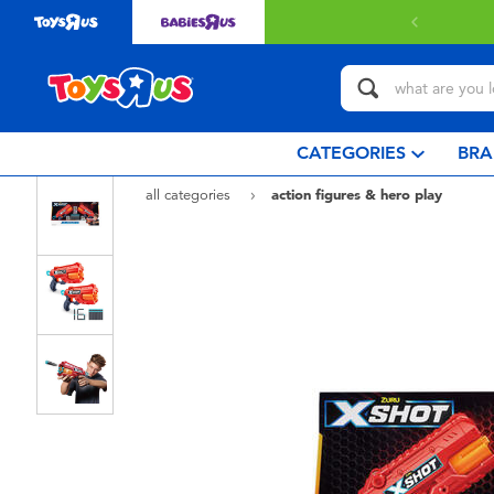
CATEGORIES
BRA
all categories
action figures & hero play