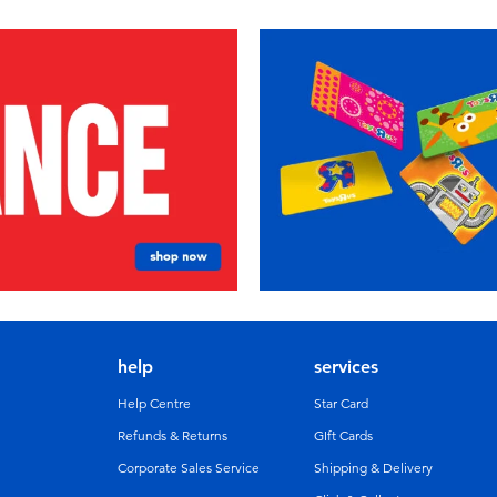
help
services
Help Centre
Star Card
Refunds & Returns
GIft Cards
Corporate Sales Service
Shipping & Delivery