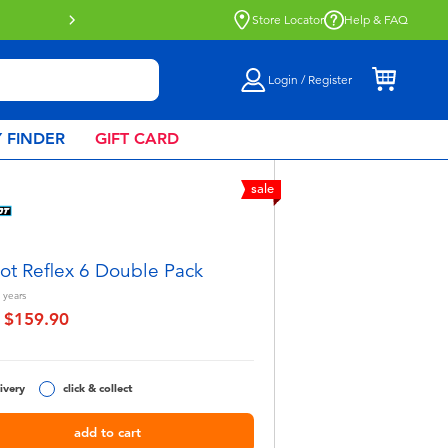
Click & Collect collection now availa
Store Locator
Help & FAQ
Login / Register
 FINDER
GIFT CARD
sale
ot Reflex 6 Double Pack
years
$159.90
educed from
to
ivery
click & collect
add to cart