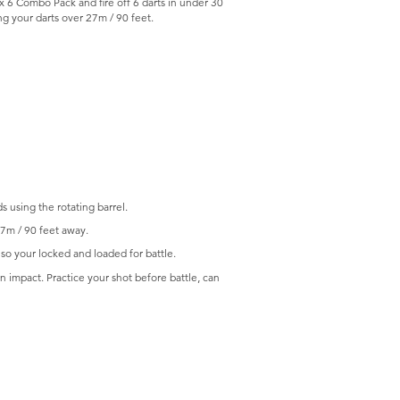
 6 Combo Pack and fire off 6 darts in under 30
ing your darts over 27m / 90 feet.
s using the rotating barrel.
27m / 90 feet away.
 so your locked and loaded for battle.
 impact. Practice your shot before battle, can