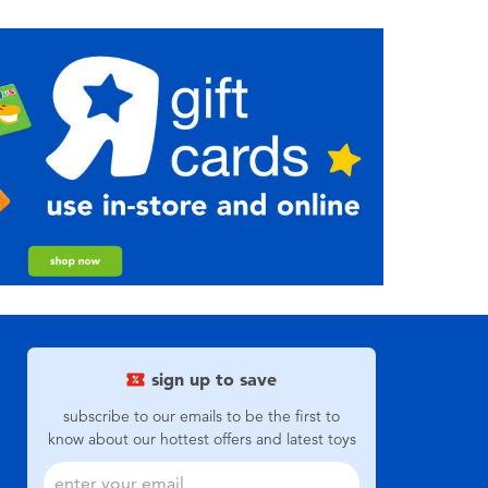
sign up to save
subscribe to our emails to be the first to
know about our hottest offers and latest toys