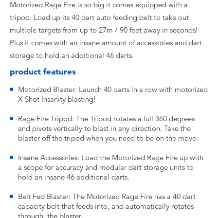
Motorized Rage Fire is so big it comes equipped with a
tripod. Load up its 40 dart auto feeding belt to take out
multiple targets from up to 27m / 90 feet away in seconds!
Plus it comes with an insane amount of accessories and dart
storage to hold an additional 46 darts.
product features
Motorized Blaster: Launch 40 darts in a row with motorized
X-Shot Insanity blasting!
Rage Fire Tripod: The Tripod rotates a full 360 degrees
and pivots vertically to blast in any direction. Take the
blaster off the tripod when you need to be on the move.
Insane Accessories: Load the Motorized Rage Fire up with
a scope for accuracy and modular dart storage units to
hold an insane 46 additional darts.
Belt Fed Blaster: The Motorized Rage Fire has a 40 dart
capacity belt that feeds into, and automatically rotates
through, the blaster.