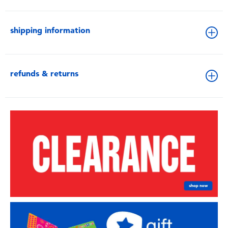
shipping information
refunds & returns