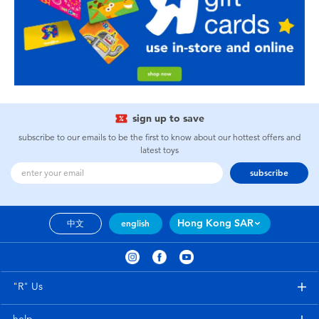
sign up to save
subscribe to our emails to be the first to know about our hottest offers and
latest toys
subscribe
Hong Kong SAR
中文
english
"R" Us