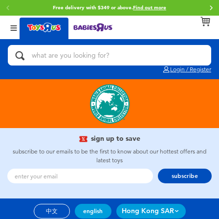
Free delivery with $349 or above.
Find out more
Back
Back
Back
Categories
Brands
Age
View All
Action Figures & Hero Play
Brunch Brother
0~2 Years
Login / Register
Bikes, Scooters & Ride-ons
Toy Story
3~4 Years
Building Blocks & LEGO
Spider-Man
5~7 Years
Cars, Trucks, Trains & RC
Mini Brands
8~11 Years
sign up to save
subscribe to our emails to be the first to know about our hottest offers and
latest toys
Craft & Activities
Play-Doh
12~14 Years
subscribe
Dolls & Collectibles
Pokemon
14+
Hong Kong SAR
中文
english