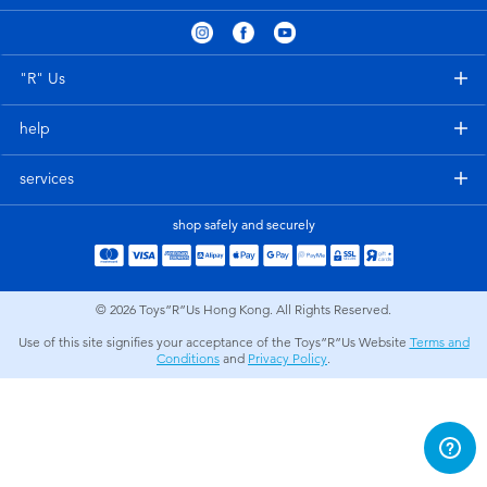
Electronics
playpop
Games & Puzzles
LEGO
"R" Us
help
Learning Toys
LeapFrog
services
Outdoor & Sports
Fuggler
shop safely and securely
Party
Tomica
© 2026
Toys”R”Us Hong Kong. All Rights Reserved.
Role Play & Costumes
Globber
Use of this site signifies your acceptance of the Toys”R”Us Website
Terms and
Conditions
and
Privacy Policy
.
Soft Toys
Summer