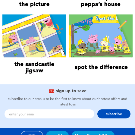
Electronics
playpop
Games & Puzzles
LEGO
Learning Toys
LeapFrog
Outdoor & Sports
Fuggler
Party
Tomica
Role Play & Costumes
Globber
sign up to save
subscribe to our emails to be the first to know about our hottest offers and
Soft Toys
latest toys
subscribe
Summer