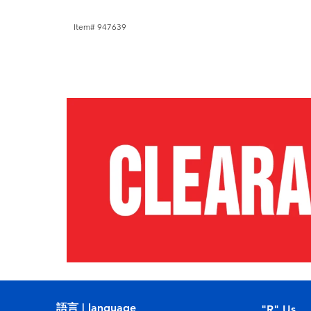
Item# 947639
語言 | language
"R" Us