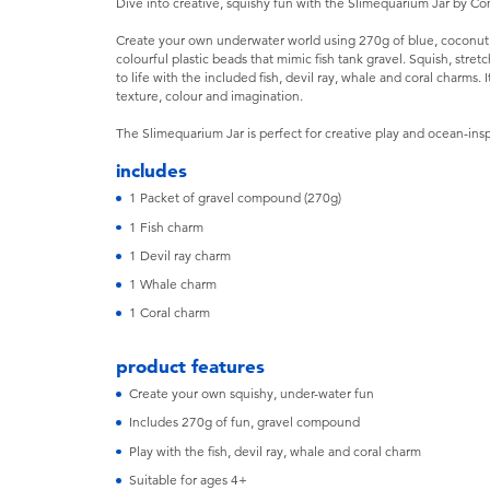
Dive into creative, squishy fun with the Slimequarium Jar by 
Create your own underwater world using 270g of blue, coconut 
colourful plastic beads that mimic fish tank gravel. Squish, stre
to life with the included fish, devil ray, whale and coral charms
texture, colour and imagination.
The Slimequarium Jar is perfect for creative play and ocean-insp
includes
1 Packet of gravel compound (270g)
1 Fish charm
1 Devil ray charm
1 Whale charm
1 Coral charm
product features
Create your own squishy, under-water fun
Includes 270g of fun, gravel compound
Play with the fish, devil ray, whale and coral charm
Suitable for ages 4+