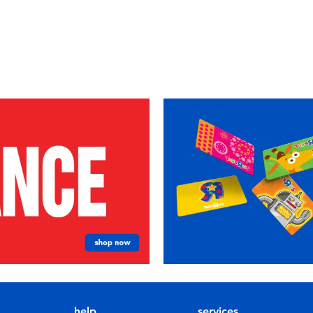
help
services