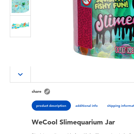
share
product description
additional info
shipping informa
WeCool Slimequarium Jar