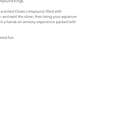
Compound Kings.
scented Clearz compound, filled with
tch and swirl the slime, then bring your aquarium
. It’s a hands-on sensory experience packed with
ired fun.