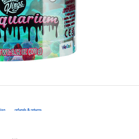
tion
refunds & returns