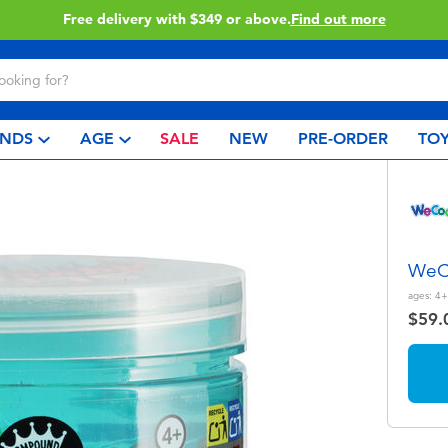
Click & Collect collection now available.
Find out more
NDS
AGE
SALE
NEW
PRE-ORDER
TOY
WeCo
ages:
4+
$59.