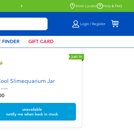
Store Locator
Help & FAQ
Login / Register
 FINDER
GIFT CARD
just in
ol Slimequarium Jar
years
00
unavailable
notify me when back in stock