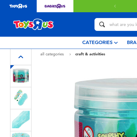
with $349 or above.
Find out more
CATEGORIES
BRA
all categories
craft & activities