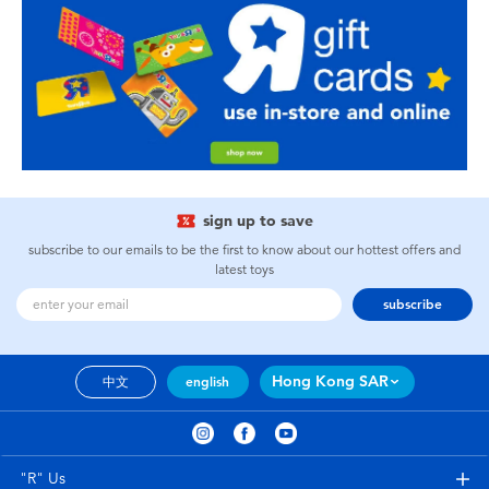
sign up to save
subscribe to our emails to be the first to know about our hottest offers and
latest toys
subscribe
Hong Kong SAR
中文
english
"R" Us