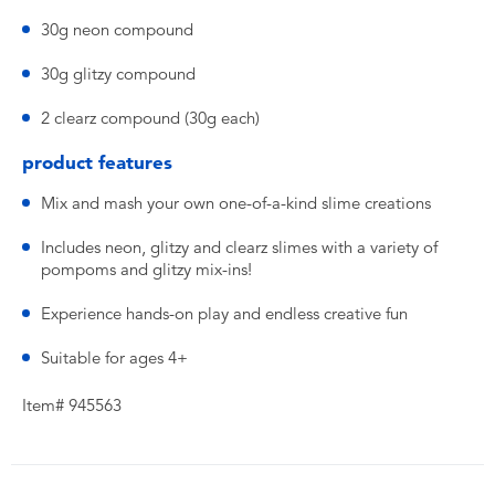
30g neon compound
30g glitzy compound
2 clearz compound (30g each)
product features
Mix and mash your own one-of-a-kind slime creations
Includes neon, glitzy and clearz slimes with a variety of
pompoms and glitzy mix-ins!
Experience hands-on play and endless creative fun
Suitable for ages 4+
Item# 945563