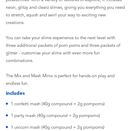
neon, glitzy and clearz slimes, giving you everything you need
to stretch, squish and swirl your way to exciting new
creations.
You can take your slime experience to the next level with
three additional packets of pom poms and three packets of
glitter - customise your slime with even more fun
combinations.
The Mix and Mash Minis is perfect for hands-on play and
endless fun.
includes
1 confetti mash (40g compound + 2g pompoms)
1 party mash (40g compound + 2g pompoms)
1 unicorn mash (40g compound + 2g pompoms)