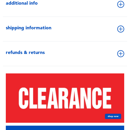
additional info
shipping information
refunds & returns