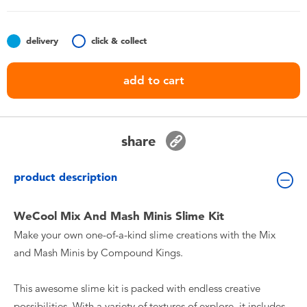
Toddler & Baby Toys
delivery
click & collect
Nintendo Switch
add to cart
Batteries
Blind Box
share
Collectible Characters
product description
Lifestyle Products
WeCool Mix And Mash Minis Slime Kit
Make your own one-of-a-kind slime creations with the Mix
and Mash Minis by Compound Kings.
This awesome slime kit is packed with endless creative
possibilities. With a variety of textures of explore, it includes