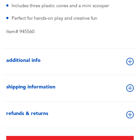
Includes three plastic cones and a mini scooper
Perfect for hands-on play and creative fun
Item# 945560
additional info
shipping information
refunds & returns