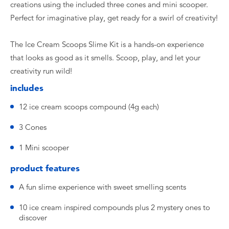
creations using the included three cones and mini scooper.
Perfect for imaginative play, get ready for a swirl of creativity!
The Ice Cream Scoops Slime Kit is a hands-on experience
that looks as good as it smells. Scoop, play, and let your
creativity run wild!
includes
12 ice cream scoops compound (4g each)
3 Cones
1 Mini scooper
product features
A fun slime experience with sweet smelling scents
10 ice cream inspired compounds plus 2 mystery ones to
discover