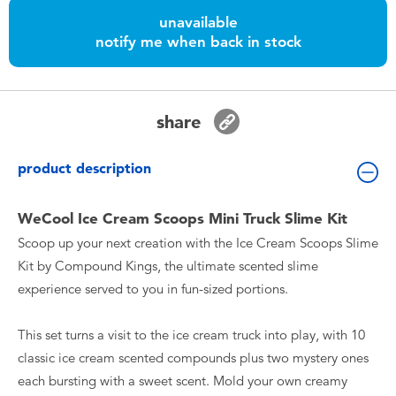
Toddler & Baby Toys
unavailable
notify me when back in stock
Nintendo Switch
Batteries
share
Blind Box
product description
Collectible Characters
WeCool Ice Cream Scoops Mini Truck Slime Kit
Scoop up your next creation with the Ice Cream Scoops Slime
Lifestyle Products
Kit by Compound Kings, the ultimate scented slime
experience served to you in fun-sized portions.
This set turns a visit to the ice cream truck into play, with 10
classic ice cream scented compounds plus two mystery ones
each bursting with a sweet scent. Mold your own creamy