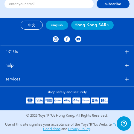
subscribe
Hong Kong SAR
中文
english
"R" Us
help
services
shop safely and securely
© 2026
Toys”R”Us Hong Kong. All Rights Reserved.
Use of this site signifies your acceptance of the Toys”R”Us Website
Terms and
Conditions
and
Privacy Policy
.