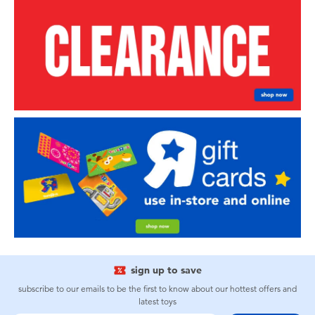
sign up to save
subscribe to our emails to be the first to know about our hottest offers and
latest toys