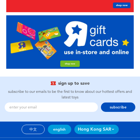
sign up to save
subscribe to our emails to be the first to know about our hottest offers and
latest toys
subscribe
Hong Kong SAR
中文
english