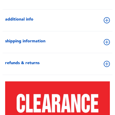
additional info
shipping information
refunds & returns