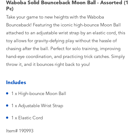
Waboba Solid Bounceback Moon Ball - Assorted (1
Pc)
Take your game to new heights with the Waboba
Bounceback! Featuring the iconic high-bounce Moon Ball
attached to an adjustable wrist strap by an elastic cord, this
toy allows for gravity-defying play without the hassle of
chasing after the ball. Perfect for solo training, improving
hand-eye coordination, and practicing trick catches. Simply
throw it, and it bounces right back to you!
Includes
1 x High-bounce Moon Ball
1 x Adjustable Wrist Strap
1 x Elastic Cord
Item# 190993