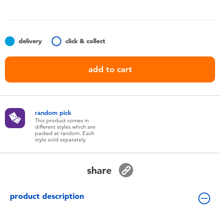
Toddler & Baby Toys
Nintendo Switch
delivery
click & collect
Batteries
add to cart
Blind Box
random pick
Collectible Characters
This product comes in
different styles which are
packed at random. Each
style sold separately
Lifestyle Products
share
product description