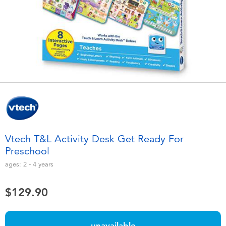
Electronics
playpop
Games & Puzzles
LEGO
Learning Toys
LeapFrog
Outdoor & Sports
Fuggler
Party
Tomica
Vtech T&L Activity Desk Get Ready For
Role Play & Costumes
Globber
Preschool
ages:
2 - 4
years
Soft Toys
$129.90
Summer
unavailable