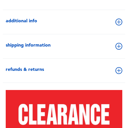
additional info
shipping information
refunds & returns