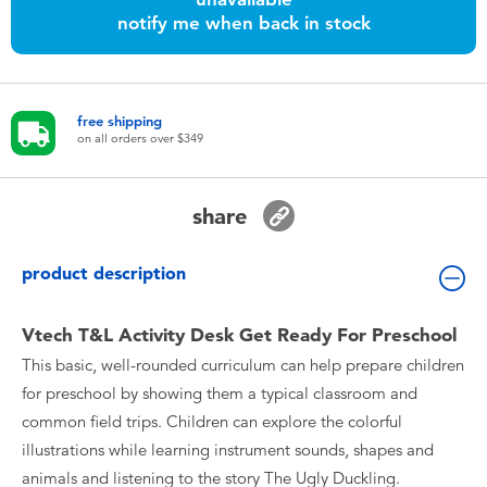
Toddler & Baby Toys
notify me when back in stock
Nintendo Switch
free shipping
Batteries
on all orders over $349
Blind Box
share
Collectible Characters
product description
Lifestyle Products
Vtech T&L Activity Desk Get Ready For Preschool
This basic, well-rounded curriculum can help prepare children
for preschool by showing them a typical classroom and
common field trips. Children can explore the colorful
illustrations while learning instrument sounds, shapes and
animals and listening to the story The Ugly Duckling.