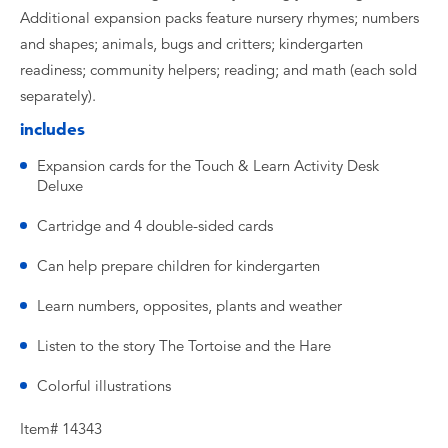
Additional expansion packs feature nursery rhymes; numbers
and shapes; animals, bugs and critters; kindergarten
readiness; community helpers; reading; and math (each sold
separately).
includes
Expansion cards for the Touch & Learn Activity Desk
Deluxe
Cartridge and 4 double-sided cards
Can help prepare children for kindergarten
Learn numbers, opposites, plants and weather
Listen to the story The Tortoise and the Hare
Colorful illustrations
Item# 14343