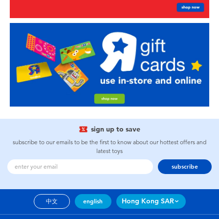
sign up to save
subscribe to our emails to be the first to know about our hottest offers and
latest toys
subscribe
Hong Kong SAR
中文
english