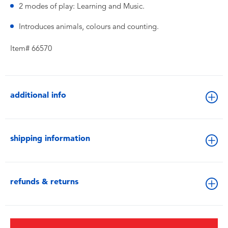
2 modes of play: Learning and Music.
Introduces animals, colours and counting.
Item# 66570
additional info
shipping information
refunds & returns