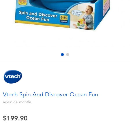
Electronics
playpop
Games & Puzzles
LEGO
Learning Toys
LeapFrog
Outdoor & Sports
Fuggler
Party
Tomica
Role Play & Costumes
Globber
Vtech Spin And Discover Ocean Fun
Soft Toys
ages:
6+
months
$199.90
Summer