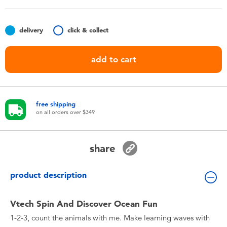
Toddler & Baby Toys
delivery
click & collect
Nintendo Switch
add to cart
Batteries
Blind Box
free shipping
on all orders over $349
Collectible Characters
share
Lifestyle Products
product description
Vtech Spin And Discover Ocean Fun
1-2-3, count the animals with me. Make learning waves with