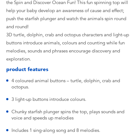
the Spin and Discover Ocean Fun! This fun spinning top will
help your baby develop an awareness of cause and effect;
push the starfish plunger and watch the animals spin round
and round!
3D turtle, dolphin, crab and octopus characters and light-up
buttons introduce animals, colours and counting while fun
melodies, sounds and phrases encourage discovery and
exploration.
product features
4 coloured animal buttons – turtle, dolphin, crab and
octopus.
3 light-up buttons introduce colours.
Chunky starfish plunger spins the top, plays sounds and
voice and speeds up melodies
Includes 1 sing-along song and 8 melodies.