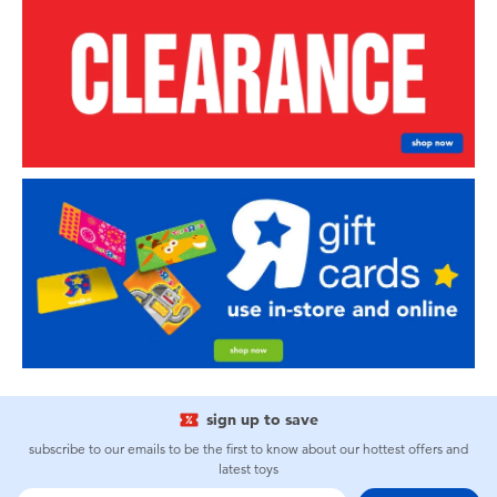
sign up to save
subscribe to our emails to be the first to know about our hottest offers and
latest toys