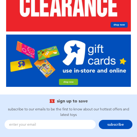
sign up to save
subscribe to our emails to be the first to know about our hottest offers and
latest toys
subscribe