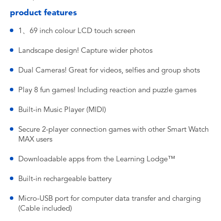
product features
1、69 inch colour LCD touch screen
Landscape design! Capture wider photos
Dual Cameras! Great for videos, selfies and group shots
Play 8 fun games! Including reaction and puzzle games
Built-in Music Player (MIDI)
Secure 2-player connection games with other Smart Watch
MAX users
Downloadable apps from the Learning Lodge™
Built-in rechargeable battery
Micro-USB port for computer data transfer and charging
(Cable included)