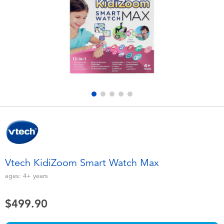
Electronics
playpop
Games & Puzzles
LEGO
Learning Toys
LeapFrog
Outdoor & Sports
Fuggler
Party
Tomica
Role Play & Costumes
Globber
Vtech KidiZoom Smart Watch Max
Soft Toys
ages:
4+
years
$499.90
Summer