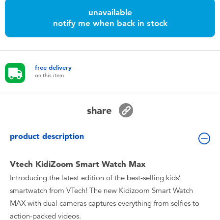
Toddler & Baby Toys
unavailable
notify me when back in stock
Nintendo Switch
Batteries
free delivery
on this item
Blind Box
share
Collectible Characters
product description
Lifestyle Products
Vtech KidiZoom Smart Watch Max
Introducing the latest edition of the best-selling kids’
smartwatch from VTech! The new Kidizoom Smart Watch
MAX with dual cameras captures everything from selfies to
action-packed videos.