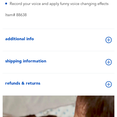
Record your voice and apply funny voice changing effects
Item# 88638
additional info
shipping information
refunds & returns