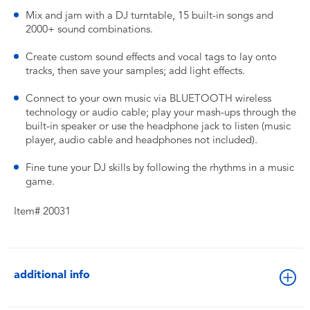
Mix and jam with a DJ turntable, 15 built-in songs and
2000+ sound combinations.
Create custom sound effects and vocal tags to lay onto
tracks, then save your samples; add light effects.
Connect to your own music via BLUETOOTH wireless
technology or audio cable; play your mash-ups through the
built-in speaker or use the headphone jack to listen (music
player, audio cable and headphones not included).
Fine tune your DJ skills by following the rhythms in a music
game.
Item# 20031
additional info