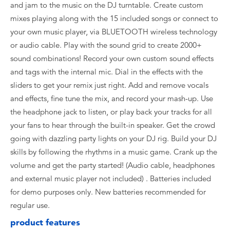
and jam to the music on the DJ turntable. Create custom
mixes playing along with the 15 included songs or connect to
your own music player, via BLUETOOTH wireless technology
or audio cable. Play with the sound grid to create 2000+
sound combinations! Record your own custom sound effects
and tags with the internal mic. Dial in the effects with the
sliders to get your remix just right. Add and remove vocals
and effects, fine tune the mix, and record your mash-up. Use
the headphone jack to listen, or play back your tracks for all
your fans to hear through the built-in speaker. Get the crowd
going with dazzling party lights on your DJ rig. Build your DJ
skills by following the rhythms in a music game. Crank up the
volume and get the party started! (Audio cable, headphones
and external music player not included) . Batteries included
for demo purposes only. New batteries recommended for
regular use.
product features