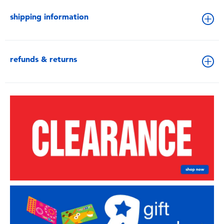
shipping information
refunds & returns