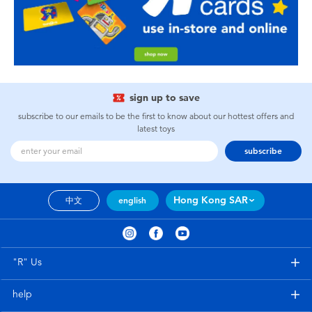
sign up to save
subscribe to our emails to be the first to know about our hottest offers and
latest toys
subscribe
Hong Kong SAR
中文
english
"R" Us
help