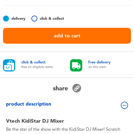
Toddler & Baby Toys
delivery
click & collect
Nintendo Switch
add to cart
Batteries
Blind Box
click & collect
free delivery
free on eligible items
on this item
Collectible Characters
share
Lifestyle Products
product description
Vtech KidiStar DJ Mixer
Be the star of the show with the KidiStar DJ Mixer! Scratch