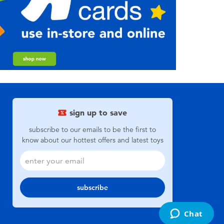
sign up to save
subscribe to our emails to be the first to
know about our hottest offers and latest toys
subscribe