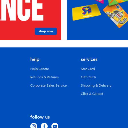
help
services
Help Centre
Star Card
Refunds & Returns
GIft Cards
Corporate Sales Service
Shipping & Delivery
Click & Collect
follow us