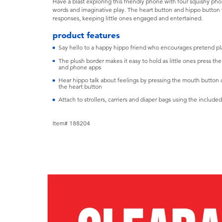
Have a blast exploring this friendly phone with four squishy ph
words and imaginative play. The heart button and hippo button t
responses, keeping little ones engaged and entertained.
product features
Say hello to a happy hippo friend who encourages pretend pl
The plush border makes it easy to hold as little ones press th
and phone apps
Hear hippo talk about feelings by pressing the mouth button or
the heart button
Attach to strollers, carriers and diaper bags using the include
Item# 188204