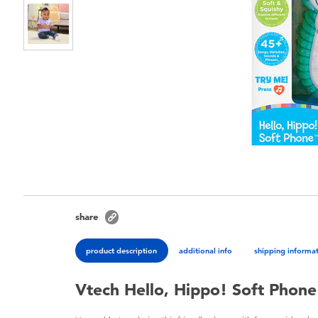
share
product description
additional info
shipping informa
Vtech Hello, Hippo! Soft Phone