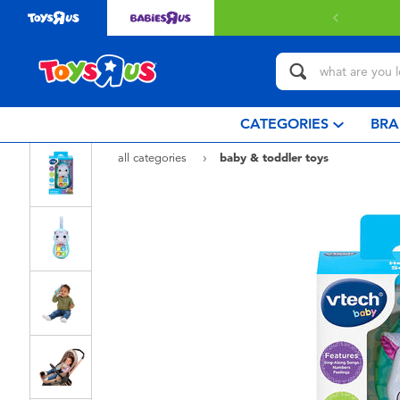
CATEGORIES
BRA
all categories
baby & toddler toys