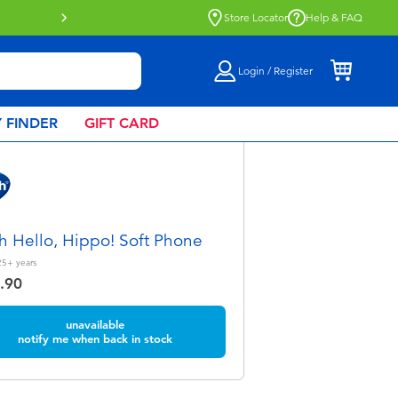
Click & Collect collection now availa
Store Locator
Help & FAQ
Login / Register
 FINDER
GIFT CARD
h Hello, Hippo! Soft Phone
25+
years
.90
unavailable
notify me when back in stock