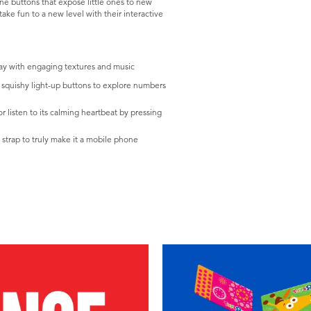
one buttons that expose little ones to new
ake fun to a new level with their interactive
ay with engaging textures and music
e squishy light-up buttons to explore numbers
 listen to its calming heartbeat by pressing
d strap to truly make it a mobile phone