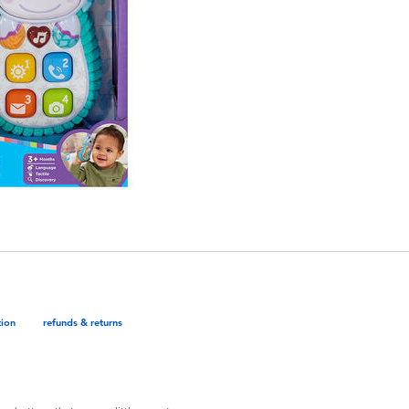
tion
refunds & returns