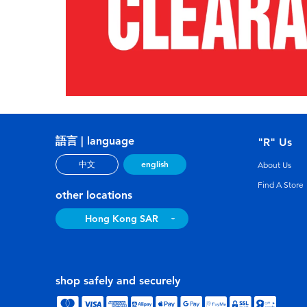
語言 | language
"R" Us
english
中文
About Us
Find A Store
other locations
Hong Kong SAR
shop safely and securely