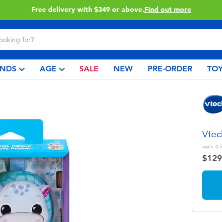
Free delivery with $349 or above.
Find out more
NDS
AGE
SALE
NEW
PRE-ORDER
TOY
Vtec
ages:
0.
$129