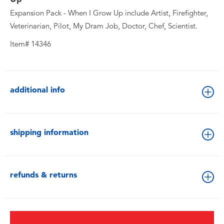
Expansion Pack - When I Grow Up include Artist, Firefighter,
Veterinarian, Pilot, My Dram Job, Doctor, Chef, Scientist.
Item# 14346
additional info
shipping information
refunds & returns