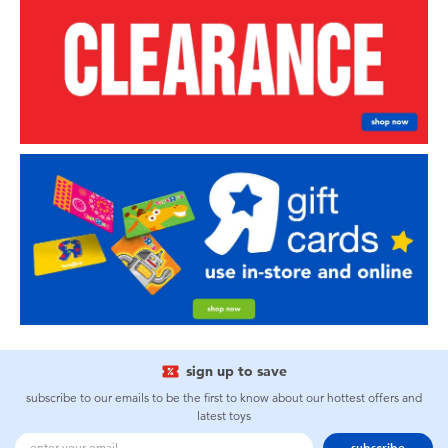
sign up to save
subscribe to our emails to be the first to know about our hottest offers and
latest toys
subscribe