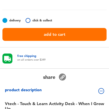
Toddler & Baby Toys
Nintendo Switch
delivery
click & collect
Batteries
add to cart
Blind Box
free shipping
Collectible Characters
on all orders over $349
Lifestyle Products
share
product description
Vtech - Touch & Learn Activity Desk - When I Grow
Up