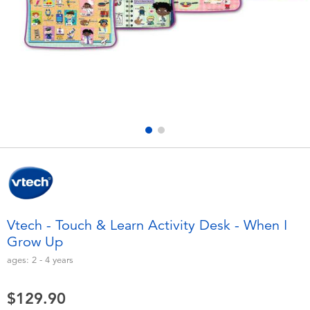
Electronics
playpop
Games & Puzzles
LEGO
Learning Toys
LeapFrog
Outdoor & Sports
Fuggler
Party
Tomica
Role Play & Costumes
Globber
Vtech - Touch & Learn Activity Desk - When I
Grow Up
Soft Toys
ages:
2 - 4
years
Summer
$129.90