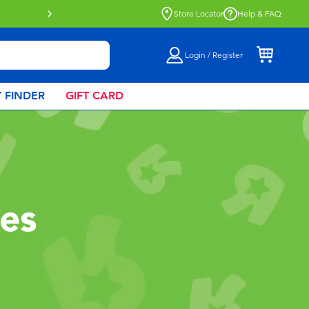
Click & Collect collection now availa
Store Locator
Help & FAQ
Login / Register
 FINDER
GIFT CARD
les