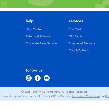
help
services
Help Centre
Star Card
Refunds & Returns
GIft Cards
Corporate Sales Service
Shipping & Delivery
Click & Collect
follow us
© 2026
Toys”R”Us Hong Kong. All Rights Reserved.
site signifies your acceptance of the Toys”R”Us Website
Terms and Conditions
and
Pr