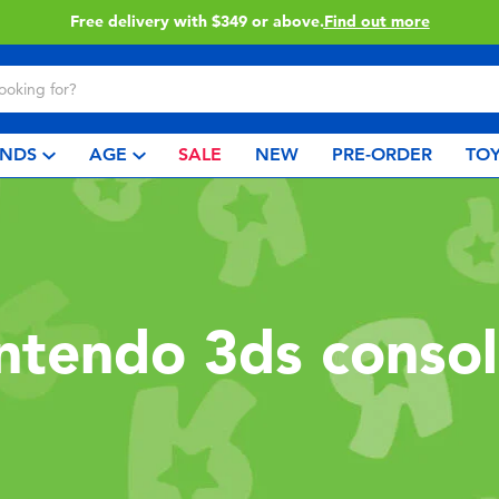
Free delivery with $349 or above.
Find out more
NDS
AGE
SALE
NEW
PRE-ORDER
TOY
ntendo 3ds conso