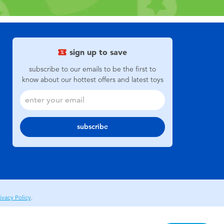
sign up to save
subscribe to our emails to be the first to
know about our hottest offers and latest toys
subscribe
ivacy Policy
.