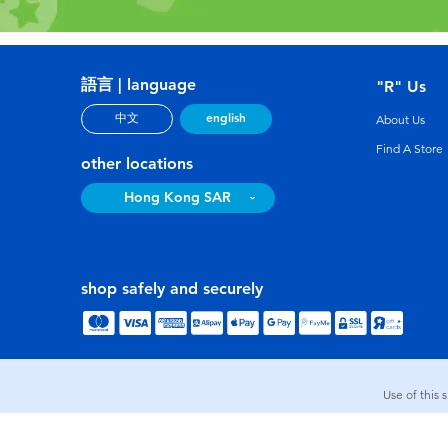
語言 | language
"R" Us
english
中文
About Us
Find A Store
other locations
Hong Kong SAR
shop safely and securely
Use of this 