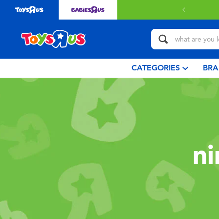
CATEGORIES
BRA
ni