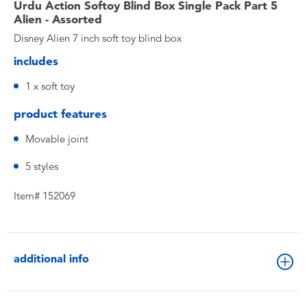
Urdu Action Softoy Blind Box Single Pack Part 5
Alien - Assorted
Disney Alien 7 inch soft toy blind box
includes
1 x soft toy
product features
Movable joint
5 styles
Item# 152069
additional info