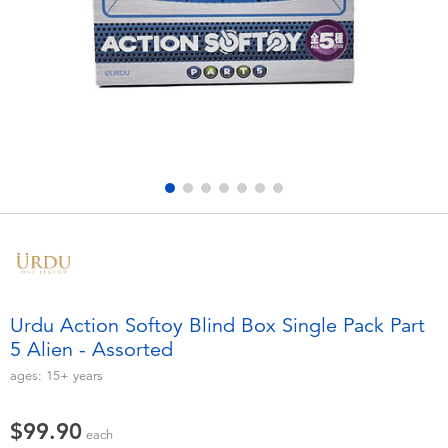
Electronics
playpop
Games & Puzzles
LEGO
Learning Toys
LeapFrog
Outdoor & Sports
Fuggler
Party
Tomica
Role Play & Costumes
Globber
Urdu Action Softoy Blind Box Single Pack Part
5 Alien - Assorted
Soft Toys
ages:
15+
years
Summer
$99.90
each