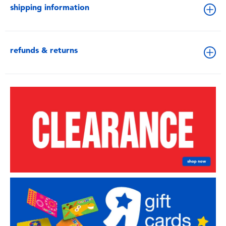
shipping information
refunds & returns