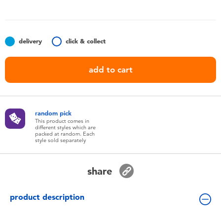
Toddler & Baby Toys
Nintendo Switch
delivery
click & collect
Batteries
add to cart
Blind Box
random pick
Collectible Characters
This product comes in
different styles which are
packed at random. Each
style sold separately
Lifestyle Products
share
product description