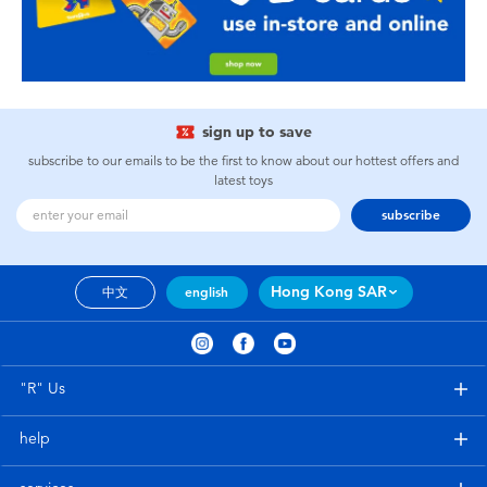
sign up to save
subscribe to our emails to be the first to know about our hottest offers and
latest toys
subscribe
Hong Kong SAR
中文
english
"R" Us
help