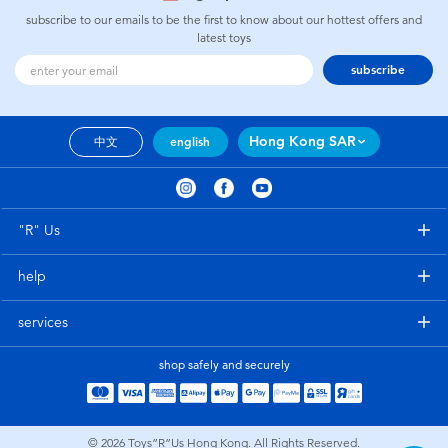
subscribe to our emails to be the first to know about our hottest offers and
latest toys
subscribe
Hong Kong SAR
中文
english
"R" Us
help
services
shop safely and securely
© 2026
Toys”R”Us Hong Kong. All Rights Reserved.