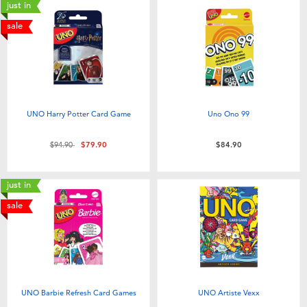
just in
sale
UNO Harry Potter Card Game
Uno Ono 99
Price reduced from
to
$94.90
$79.90
$84.90
just in
sale
UNO Barbie Refresh Card Games
UNO Artiste Vexx