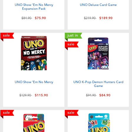
Toddler & Baby Toys
UNO Show 'Em No Mercy
UNO Deluxe Card Game
Expansion Pack
Price reduced from
to
Price reduced from
to
$84.90
$75.90
$219.90
$189.90
Nintendo Switch
sale
just in
Batteries
sale
Blind Box
Collectible Characters
UNO Show 'Em No Mercy
UNO K-Pop Demon Hunters Card
Game
Lifestyle Products
Price reduced from
to
Price reduced from
to
$129.90
$115.90
$94.90
$84.90
sale
sale