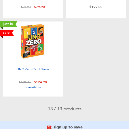
Price reduced from
to
$94.90
$79.90
$199.00
just in
sale
UNO Zero Card Game
Price reduced from
to
$139.90
$124.90
unavailable
13 / 13 products
sign up to save