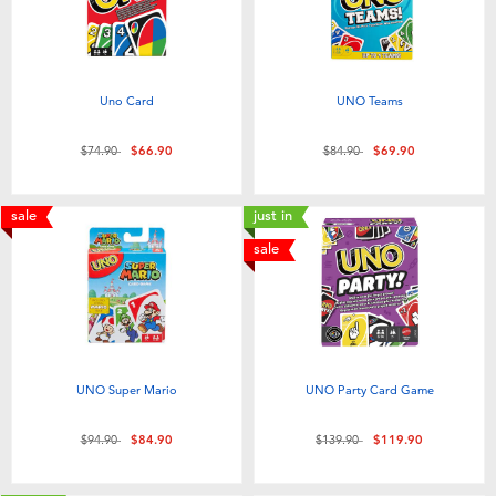
Uno Card
UNO Teams
Price reduced from
to
Price reduced from
to
$74.90
$66.90
$84.90
$69.90
sale
just in
sale
UNO Super Mario
UNO Party Card Game
Price reduced from
to
Price reduced from
to
$94.90
$84.90
$139.90
$119.90