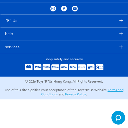
Electronics
playpop
Games & Puzzles
LEGO
"R" Us
help
Learning Toys
LeapFrog
services
Outdoor & Sports
Fuggler
shop safely and securely
Party
Tomica
© 2026
Toys”R”Us Hong Kong. All Rights Reserved.
Role Play & Costumes
Globber
Use of this site signifies your acceptance of the Toys”R”Us Website
Terms and
Conditions
and
Privacy Policy
.
Soft Toys
Summer