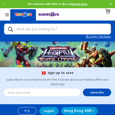
Free delivery with $349 or above.
Find out more
Back
Back
Back
Categories
Brands
Age
View All
Action Figures & Hero Play
Brunch Brother
0~2 Years
Login / Register
Bikes, Scooters & Ride-ons
Toy Story
3~4 Years
Building Blocks & LEGO
Spider-Man
5~7 Years
Cars, Trucks, Trains & RC
Mini Brands
8~11 Years
sign up to save
subscribe to our emails to be the first to know about our hottest offers and
latest toys
Craft & Activities
Play-Doh
12~14 Years
subscribe
Dolls & Collectibles
Pokemon
14+
Hong Kong SAR
中文
english