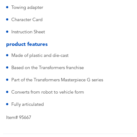
Towing adapter
Character Card
Instruction Sheet
product features
Made of plastic and die-cast
Based on the Transformers franchise
Part of the Transformers Masterpiece G series
Converts from robot to vehicle form
Fully articulated
Item# 95667