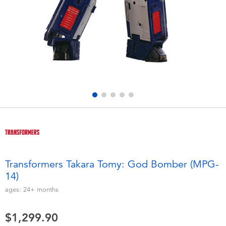
Electronics
playpop
Games & Puzzles
LEGO
Learning Toys
LeapFrog
Outdoor & Sports
Fuggler
Party
Tomica
Role Play & Costumes
Globber
Transformers Takara Tomy: God Bomber (MPG-
14)
Soft Toys
ages:
24+
months
Summer
$1,299.90