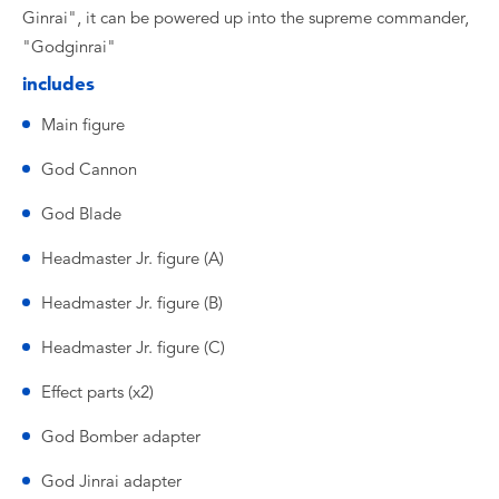
Ginrai", it can be powered up into the supreme commander,
"Godginrai"
includes
Main figure
God Cannon
God Blade
Headmaster Jr. figure (A)
Headmaster Jr. figure (B)
Headmaster Jr. figure (C)
Effect parts (x2)
God Bomber adapter
God Jinrai adapter