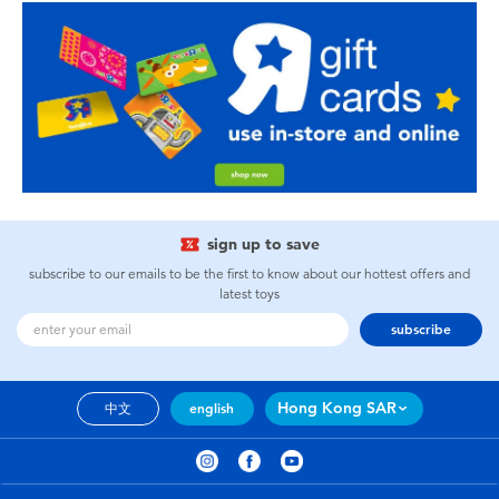
sign up to save
subscribe to our emails to be the first to know about our hottest offers and
latest toys
subscribe
Hong Kong SAR
中文
english