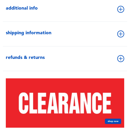
additional info
shipping information
refunds & returns