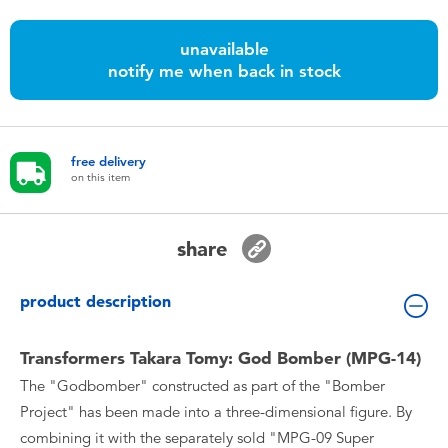
Toddler & Baby Toys
unavailable
notify me when back in stock
Nintendo Switch
Batteries
free delivery
on this item
Blind Box
Collectible Characters
share
Lifestyle Products
product description
Transformers Takara Tomy: God Bomber (MPG-14)
The "Godbomber" constructed as part of the "Bomber
Project" has been made into a three-dimensional figure. By
combining it with the separately sold "MPG-09 Super