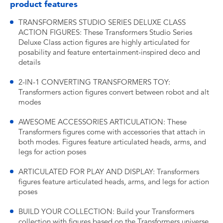
product features
TRANSFORMERS STUDIO SERIES DELUXE CLASS
ACTION FIGURES: These Transformers Studio Series
Deluxe Class action figures are highly articulated for
posability and feature entertainment-inspired deco and
details
2-IN-1 CONVERTING TRANSFORMERS TOY:
Transformers action figures convert between robot and alt
modes
AWESOME ACCESSORIES ARTICULATION: These
Transformers figures come with accessories that attach in
both modes. Figures feature articulated heads, arms, and
legs for action poses
ARTICULATED FOR PLAY AND DISPLAY: Transformers
figures feature articulated heads, arms, and legs for action
poses
BUILD YOUR COLLECTION: Build your Transformers
collection with figures based on the Transformers universe