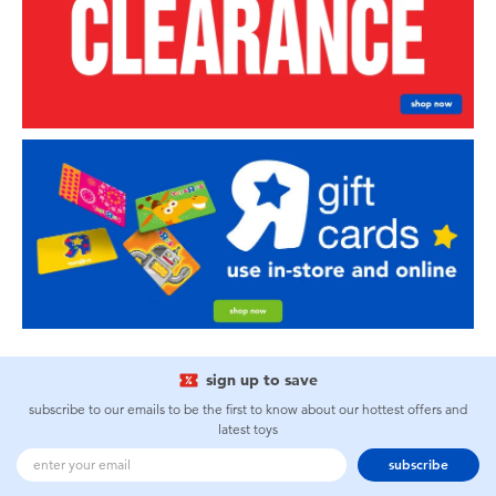
sign up to save
subscribe to our emails to be the first to know about our hottest offers and
latest toys
subscribe