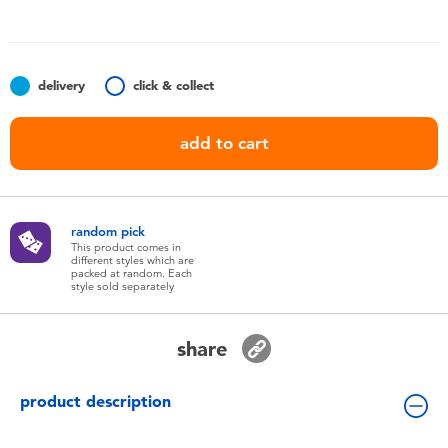
Toddler & Baby Toys
Nintendo Switch
delivery
click & collect
Batteries
add to cart
Blind Box
random pick
Collectible Characters
This product comes in
different styles which are
packed at random. Each
style sold separately
Lifestyle Products
share
product description