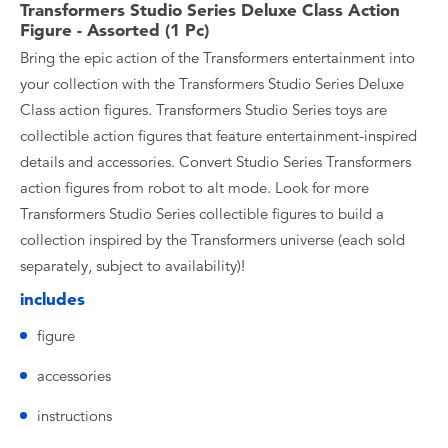
Transformers Studio Series Deluxe Class Action
Figure - Assorted (1 Pc)
Bring the epic action of the Transformers entertainment into
your collection with the Transformers Studio Series Deluxe
Class action figures. Transformers Studio Series toys are
collectible action figures that feature entertainment-inspired
details and accessories. Convert Studio Series Transformers
action figures from robot to alt mode. Look for more
Transformers Studio Series collectible figures to build a
collection inspired by the Transformers universe (each sold
separately, subject to availability)!
includes
figure
accessories
instructions