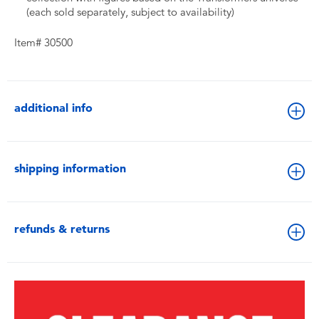
(each sold separately, subject to availability)
Item# 30500
additional info
shipping information
refunds & returns