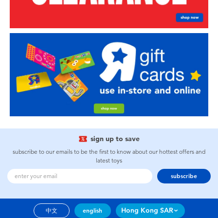
sign up to save
subscribe to our emails to be the first to know about our hottest offers and
latest toys
subscribe
Hong Kong SAR
中文
english