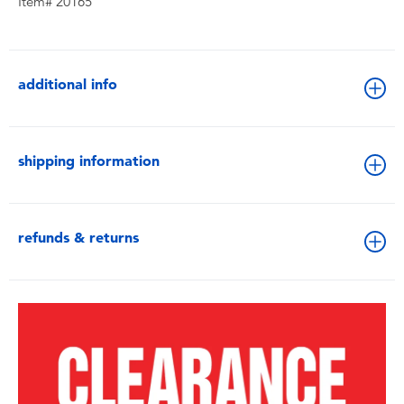
Item# 20165
additional info
shipping information
refunds & returns