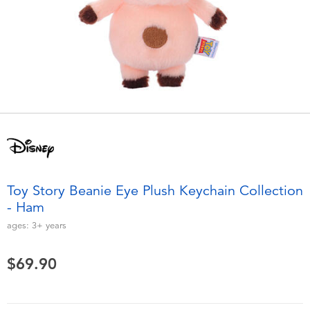
Electronics
playpop
Games & Puzzles
LEGO
Learning Toys
LeapFrog
Outdoor & Sports
Fuggler
Party
Tomica
Toy Story Beanie Eye Plush Keychain Collection
Role Play & Costumes
Globber
- Ham
ages:
3+
years
Soft Toys
$69.90
Summer