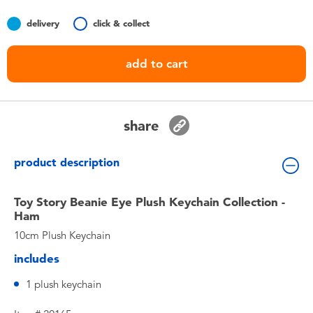
Toddler & Baby Toys
delivery
click & collect
Nintendo Switch
add to cart
Batteries
share
Blind Box
product description
Collectible Characters
Toy Story Beanie Eye Plush Keychain Collection -
Lifestyle Products
Ham
10cm Plush Keychain
includes
1 plush keychain