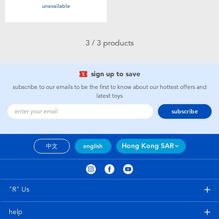
unavailable
Toddler & Baby Toys
Nintendo Switch
3 / 3 products
Batteries
sign up to save
subscribe to our emails to be the first to know about our hottest offers and
Blind Box
latest toys
subscribe
Collectible Characters
Lifestyle Products
Hong Kong SAR
中文
english
"R" Us
help