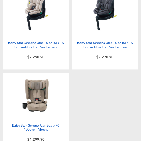
Electronics
playpop
Games & Puzzles
LEGO
Learning Toys
LeapFrog
Baby Star Sedona 360 i-Size ISOFIX
Baby Star Sedona 360 i-Size ISOFIX
Convertible Car Seat – Sand
Convertible Car Seat – Steel
Outdoor & Sports
Fuggler
$2,290.90
$2,290.90
Party
Tomica
Role Play & Costumes
Globber
Soft Toys
Baby Star Sereno Car Seat (76-
Summer
150cm) - Mocha
$1,299.90