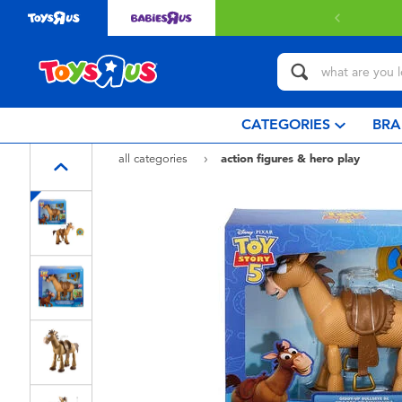
 with $349 or above.
Find out more
CATEGORIES
BRA
all categories
action figures & hero play