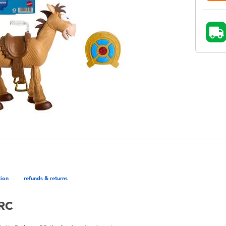
tion
refunds & returns
 RC