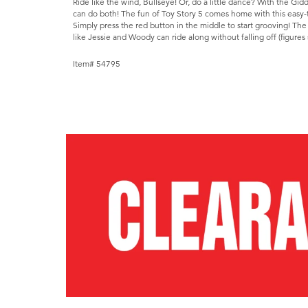
Ride like the wind, Bullseye! Or, do a little dance? With the Gid
can do both! The fun of Toy Story 5 comes home with this easy-
Simply press the red button in the middle to start grooving! The
like Jessie and Woody can ride along without falling off (figures 
Item# 54795