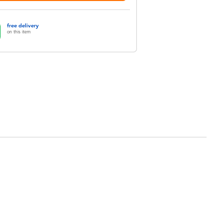
free delivery
on this item