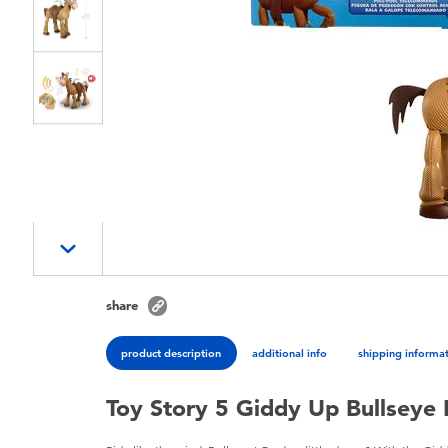
share
product description
additional info
shipping informa
Toy Story 5 Giddy Up Bullseye