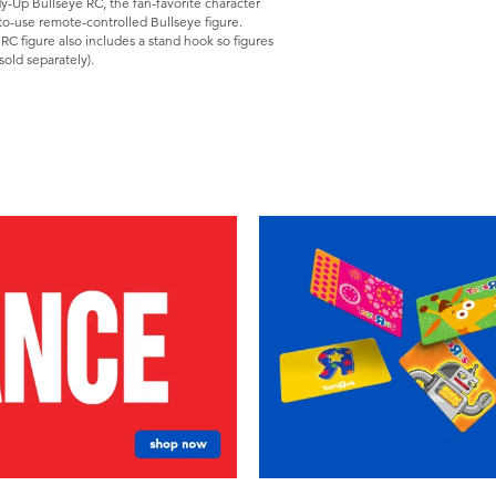
dy-Up Bullseye RC, the fan-favorite character
to-use remote-controlled Bullseye figure.
 RC figure also includes a stand hook so figures
sold separately).