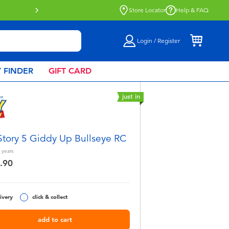
Store Locator
Help & FAQ
Login / Register
 FINDER
GIFT CARD
just in
Story 5 Giddy Up Bullseye RC
years
.90
ivery
click & collect
add to cart