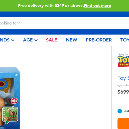
Click & Collect collection now available.
Find out more
NDS
AGE
SALE
NEW
PRE-ORDER
TOY
Toy 
ages:
3+
$699
del