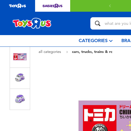
Free delivery with $3
CATEGORIES
BRA
all categories
cars, trucks, trains & rc