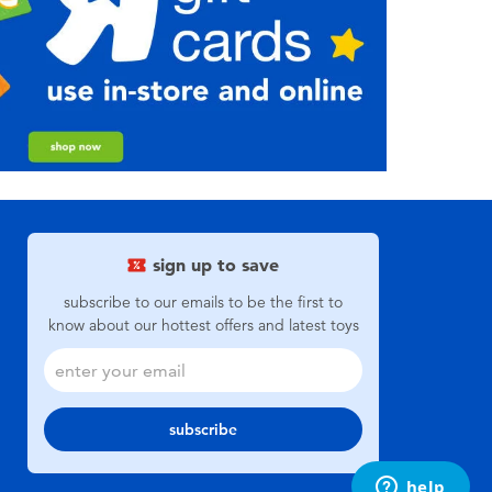
sign up to save
subscribe to our emails to be the first to
know about our hottest offers and latest toys
subscribe