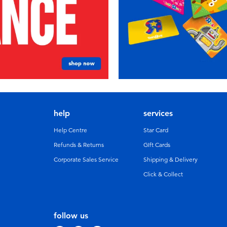
help
services
Help Centre
Star Card
Refunds & Returns
GIft Cards
Corporate Sales Service
Shipping & Delivery
Click & Collect
follow us