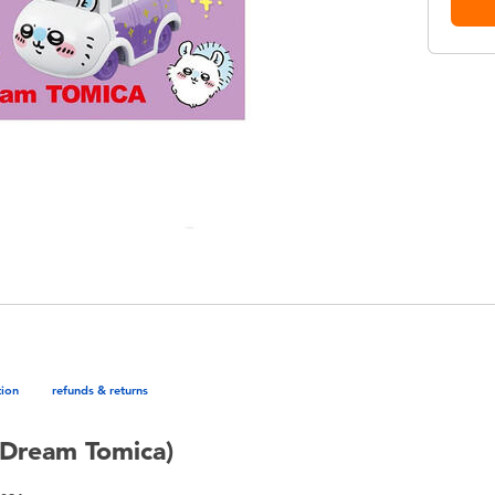
tion
refunds & returns
Dream Tomica)