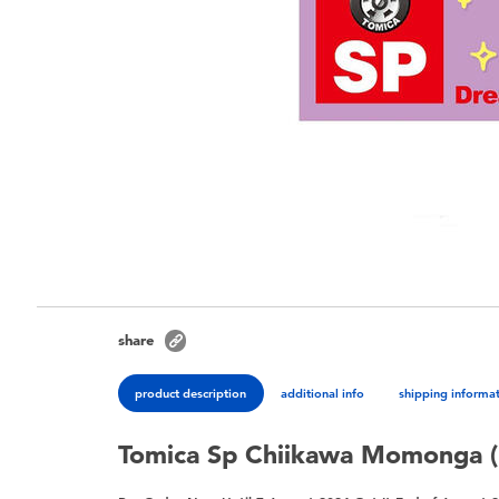
share
product description
additional info
shipping informa
Tomica Sp Chiikawa Momonga (