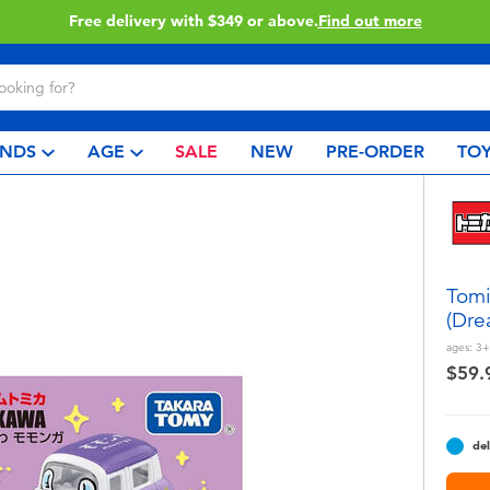
49 or above.
Find out more
C
NDS
AGE
SALE
NEW
PRE-ORDER
TOY
Tom
(Dre
ages:
3+
$59.
del