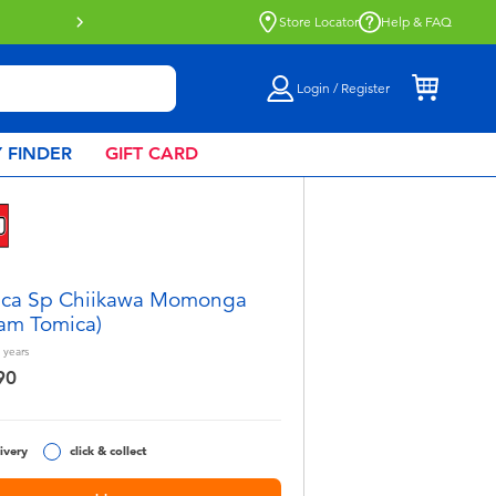
lick & Collect collection now available.
Find out more
Store Locator
Help & FAQ
Login / Register
 FINDER
GIFT CARD
ica Sp Chiikawa Momonga
am Tomica)
years
90
ivery
click & collect