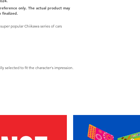
2024.
r reference only. The actual product may
 finalized.
uper popular Chiikawa series of cars
ly selected to fit the character's impression.