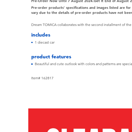
Pre-Order Now Until 7 August 2024.Get It End of August 
Pre-order products’ specifications and images listed are fo
vary due to the details of pre-order products have not been
Dream TOMICA collaborates with the second installment of the s
includes
1 diecast car
product features
Beautiful and cute outlook with colors and patterns are special
Item# 162817