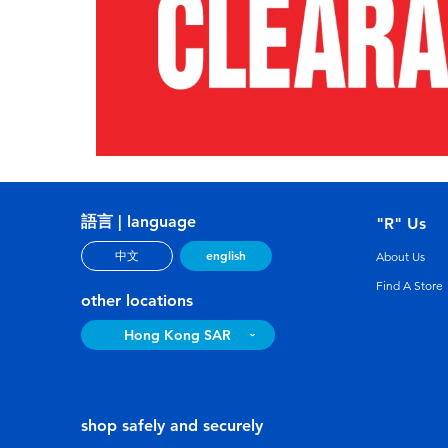
語言 | language
"R" Us
english
中文
About Us
Find A Store
other locations
Hong Kong SAR
shop safely and securely