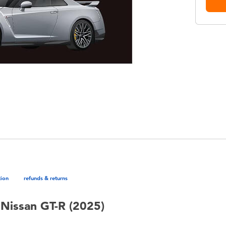
tion
refunds & returns
Nissan GT-R (2025)