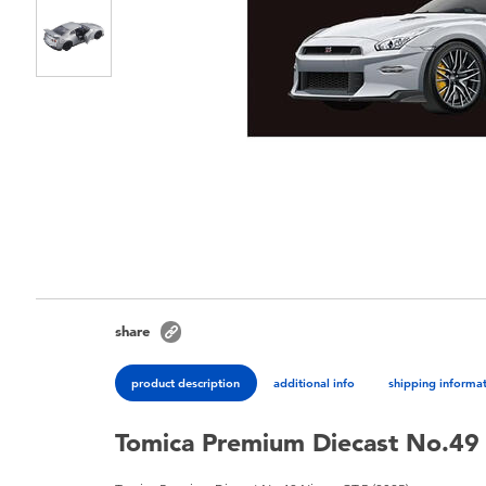
share
product description
additional info
shipping informa
Tomica Premium Diecast No.49 