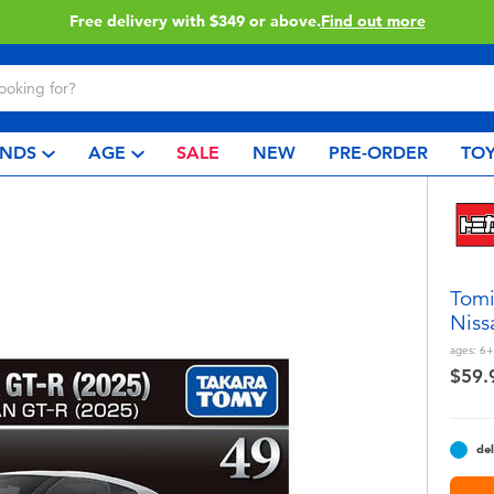
Free delivery with $349 or above.
Find out more
NDS
AGE
SALE
NEW
PRE-ORDER
TOY
Tomi
Niss
ages:
6+
$59.
del