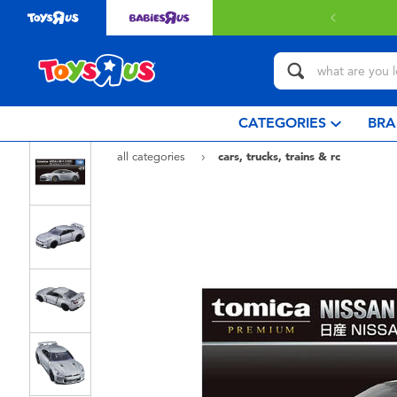
CATEGORIES
BRA
all categories
cars, trucks, trains & rc