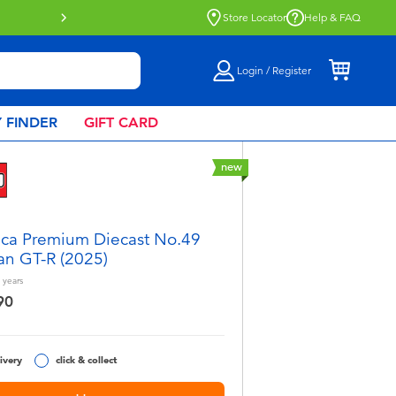
Click & Collect collection now availa
Store Locator
Help & FAQ
Login / Register
 FINDER
GIFT CARD
new
ca Premium Diecast No.49
an GT-R (2025)
years
90
ivery
click & collect