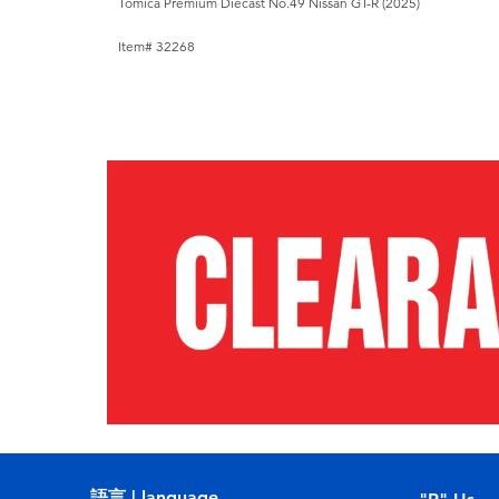
Tomica Premium Diecast No.49 Nissan GT-R (2025)
Item# 32268
語言 | language