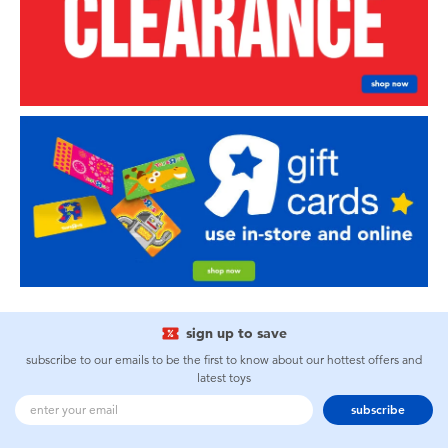
sign up to save
subscribe to our emails to be the first to know about our hottest offers and
latest toys
subscribe