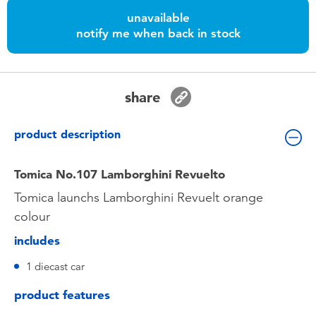
Toddler & Baby Toys
unavailable
notify me when back in stock
Nintendo Switch
Batteries
share
Blind Box
product description
Collectible Characters
Tomica No.107 Lamborghini Revuelto
Tomica launchs Lamborghini Revuelt orange
Lifestyle Products
colour
includes
1 diecast car
product features