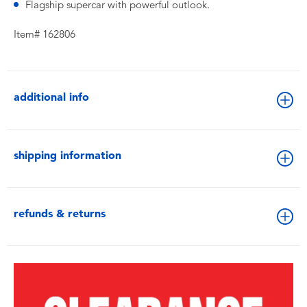
Flagship supercar with powerful outlook.
Item# 162806
additional info
shipping information
refunds & returns