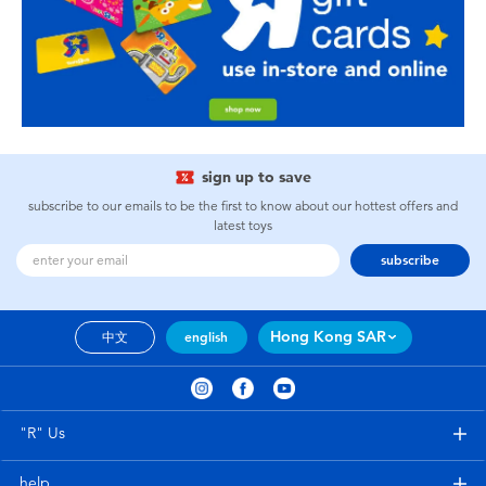
sign up to save
subscribe to our emails to be the first to know about our hottest offers and
latest toys
subscribe
Hong Kong SAR
中文
english
"R" Us
help