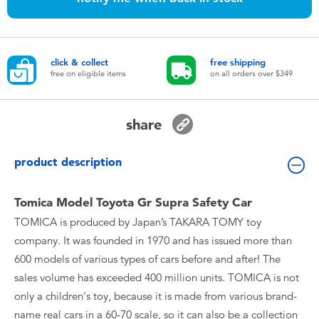
Toddler & Baby Toys
Nintendo Switch
click & collect
free shipping
free on eligible items
on all orders over $349
Batteries
share
Blind Box
product description
Collectible Characters
Tomica Model Toyota Gr Supra Safety Car
Lifestyle Products
TOMICA is produced by Japan’s TAKARA TOMY toy
company. It was founded in 1970 and has issued more than
600 models of various types of cars before and after! The
sales volume has exceeded 400 million units. TOMICA is not
only a children's toy, because it is made from various brand-
name real cars in a 60-70 scale, so it can also be a collection