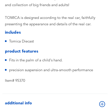
and collection of big friends and adults!
TOMICA is designed according to the real car, faithfully
presenting the appearance and details of the real car.
includes
Tomica Diecast
product features
Fits in the palm of a child's hand.
precision suspension and ultra-smooth performance
Item# 95370
additional info