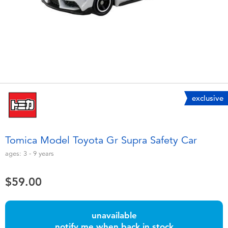
Electronics
playpop
Games & Puzzles
LEGO
Learning Toys
LeapFrog
Outdoor & Sports
Fuggler
exclusive
Party
Tomica
Tomica Model Toyota Gr Supra Safety Car
Role Play & Costumes
Globber
ages:
3 - 9
years
Soft Toys
$59.00
Summer
unavailable
notify me when back in stock