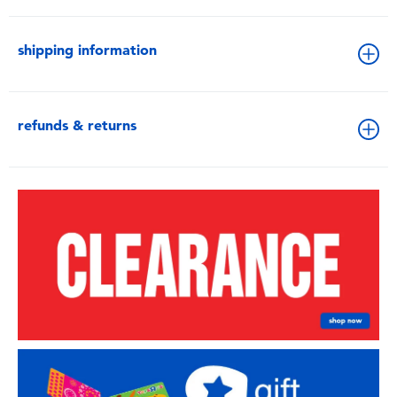
shipping information
refunds & returns