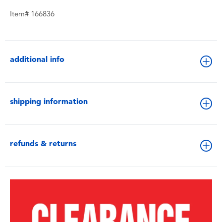
Item# 166836
additional info
shipping information
refunds & returns