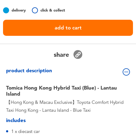
Toddler & Baby Toys
delivery
click & collect
Nintendo Switch
add to cart
Batteries
share
Blind Box
product description
Collectible Characters
Tomica Hong Kong Hybrid Taxi (Blue) - Lantau
Lifestyle Products
Island
【Hong Kong & Macau Exclusive】Toyota Comfort Hybrid
Taxi Hong Kong - Lantau Island - Blue Taxi
includes
1 x diecast car