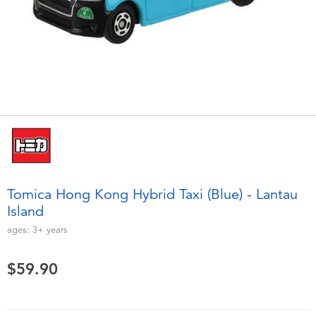
Electronics
playpop
Games & Puzzles
LEGO
Learning Toys
LeapFrog
Outdoor & Sports
Fuggler
Party
Tomica
Tomica Hong Kong Hybrid Taxi (Blue) - Lantau
Role Play & Costumes
Globber
Island
ages:
3+
years
Soft Toys
$59.90
Summer