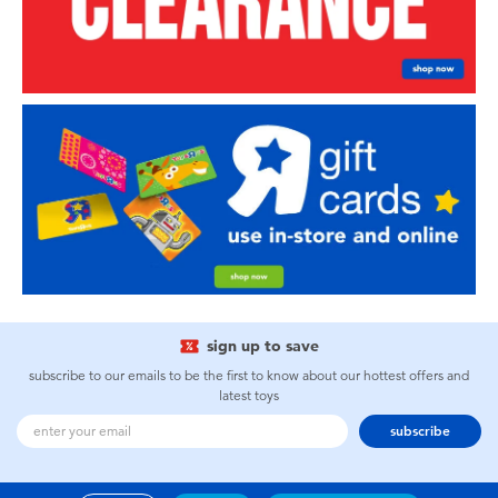
sign up to save
subscribe to our emails to be the first to know about our hottest offers and
latest toys
subscribe