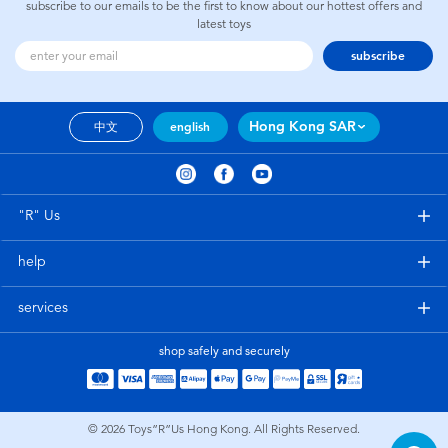
subscribe to our emails to be the first to know about our hottest offers and
latest toys
subscribe
Hong Kong SAR
中文
english
"R" Us
help
services
shop safely and securely
© 2026
Toys”R”Us Hong Kong. All Rights Reserved.