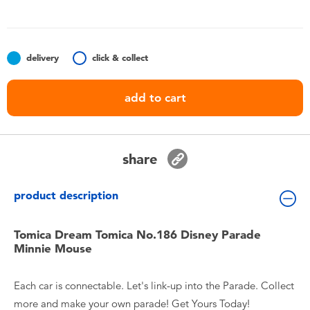
Toddler & Baby Toys
Nintendo Switch
delivery
click & collect
Batteries
add to cart
Blind Box
share
Collectible Characters
product description
Lifestyle Products
Tomica Dream Tomica No.186 Disney Parade
Minnie Mouse
Each car is connectable. Let's link-up into the Parade. Collect
more and make your own parade! Get Yours Today!