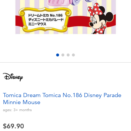
Electronics
playpop
Games & Puzzles
LEGO
Learning Toys
LeapFrog
Outdoor & Sports
Fuggler
Party
Tomica
Role Play & Costumes
Globber
Tomica Dream Tomica No.186 Disney Parade
Minnie Mouse
Soft Toys
ages:
3+
months
Summer
$69.90