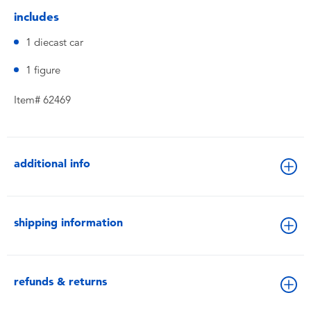
includes
1 diecast car
1 figure
Item# 62469
additional info
shipping information
refunds & returns