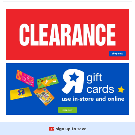
sign up to save