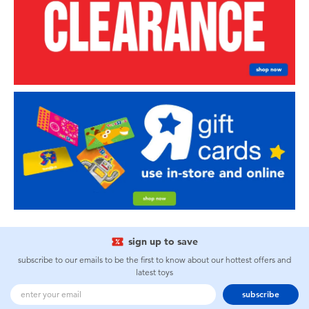
sign up to save
subscribe to our emails to be the first to know about our hottest offers and
latest toys
subscribe