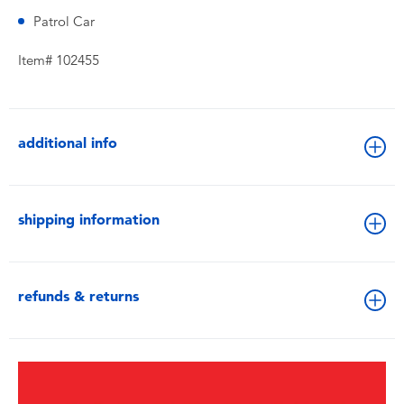
Patrol Car
Item# 102455
additional info
shipping information
refunds & returns