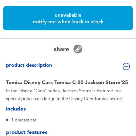
Toddler & Baby Toys
unavailable
notify me when back in stock
Nintendo Switch
Batteries
share
Blind Box
product description
Collectible Characters
Tomica Disney Cars Tomica C-20 Jackson Storm'25
In the Disney "Cars" series, Jackson Storm is featured in a
Lifestyle Products
special police car design in the Disney Cars Tomica series!
includes
1 diecast car
product features