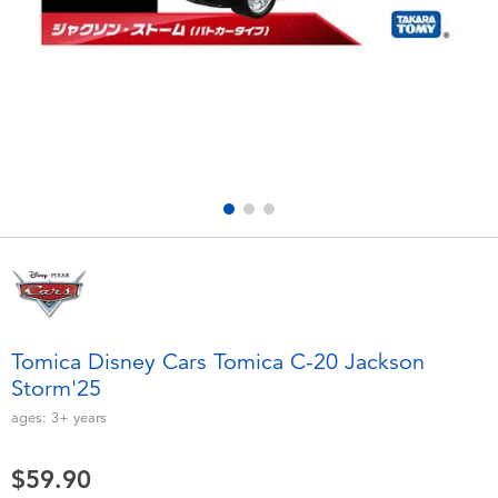
Electronics
playpop
Games & Puzzles
LEGO
Learning Toys
LeapFrog
Outdoor & Sports
Fuggler
Party
Tomica
Role Play & Costumes
Globber
Tomica Disney Cars Tomica C-20 Jackson
Storm'25
Soft Toys
ages:
3+
years
Summer
$59.90