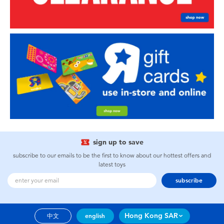
sign up to save
subscribe to our emails to be the first to know about our hottest offers and
latest toys
subscribe
Hong Kong SAR
中文
english