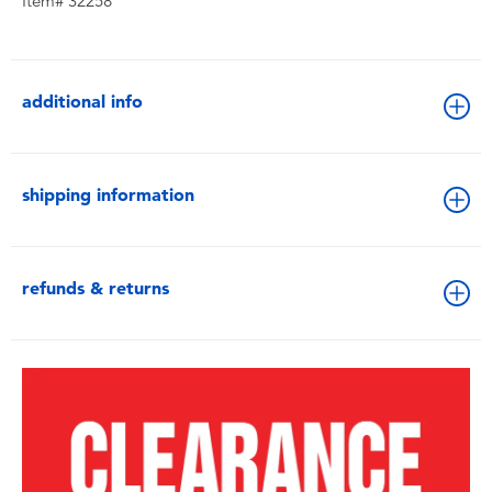
Item# 32258
additional info
shipping information
refunds & returns