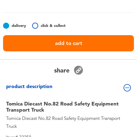
Toddler & Baby Toys
Nintendo Switch
delivery
click & collect
Batteries
add to cart
Blind Box
share
Collectible Characters
product description
Lifestyle Products
Tomica Diecast No.82 Road Safety Equipment
Transport Truck
Tomica Diecast No.82 Road Safety Equipment Transport
Truck