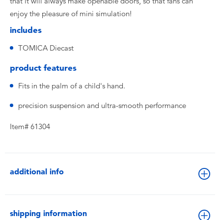
that it will always make openable doors, so that fans can
enjoy the pleasure of mini simulation!
includes
TOMICA Diecast
product features
Fits in the palm of a child's hand.
precision suspension and ultra-smooth performance
Item# 61304
additional info
shipping information