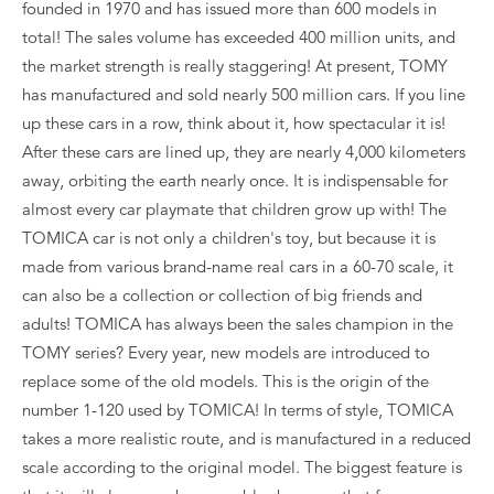
founded in 1970 and has issued more than 600 models in
total! The sales volume has exceeded 400 million units, and
the market strength is really staggering! At present, TOMY
has manufactured and sold nearly 500 million cars. If you line
up these cars in a row, think about it, how spectacular it is!
After these cars are lined up, they are nearly 4,000 kilometers
away, orbiting the earth nearly once. It is indispensable for
almost every car playmate that children grow up with! The
TOMICA car is not only a children's toy, but because it is
made from various brand-name real cars in a 60-70 scale, it
can also be a collection or collection of big friends and
adults! TOMICA has always been the sales champion in the
TOMY series? Every year, new models are introduced to
replace some of the old models. This is the origin of the
number 1-120 used by TOMICA! In terms of style, TOMICA
takes a more realistic route, and is manufactured in a reduced
scale according to the original model. The biggest feature is