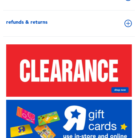
refunds & returns