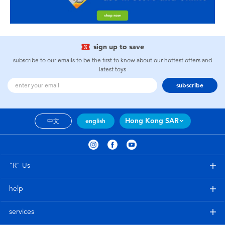
sign up to save
subscribe to our emails to be the first to know about our hottest offers and
latest toys
subscribe
Hong Kong SAR
中文
english
"R" Us
help
services