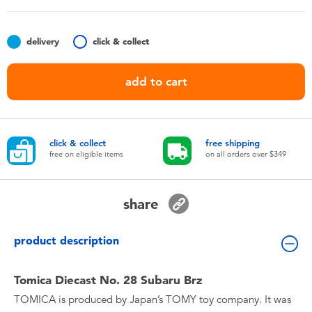
Toddler & Baby Toys
delivery
click & collect
Nintendo Switch
add to cart
Batteries
Blind Box
click & collect
free shipping
free on eligible items
on all orders over $349
Collectible Characters
share
Lifestyle Products
product description
Tomica Diecast No. 28 Subaru Brz
TOMICA is produced by Japan’s TOMY toy company. It was