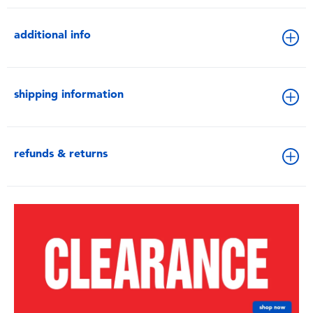
additional info
shipping information
refunds & returns