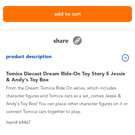
Toddler & Baby Toys
add to cart
Nintendo Switch
Batteries
share
Blind Box
product description
Collectible Characters
Tomica Diecast Dream Ride-On Toy Story 5 Jessie
& Andy's Toy Box
From the Dream Tomica Ride On series, which includes
Lifestyle Products
character figures and Tomica cars as a set, comes Jessie &
Andy's Toy Box! You can place other character figures on it or
connect Tomica cars together to play.
Item# 64467