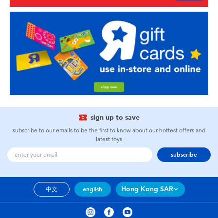
sign up to save
subscribe to our emails to be the first to know about our hottest offers and
latest toys
subscribe
Hong Kong SAR
中文
english