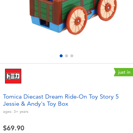
Electronics
playpop
Games & Puzzles
LEGO
Learning Toys
LeapFrog
Outdoor & Sports
Fuggler
Party
Tomica
just in
Role Play & Costumes
Globber
Tomica Diecast Dream Ride-On Toy Story 5
Jessie & Andy's Toy Box
Soft Toys
ages:
3+
years
Summer
$69.90