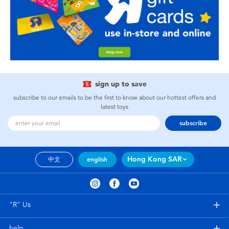
sign up to save
subscribe to our emails to be the first to know about our hottest offers and
latest toys
subscribe
Hong Kong SAR
中文
english
"R" Us
help