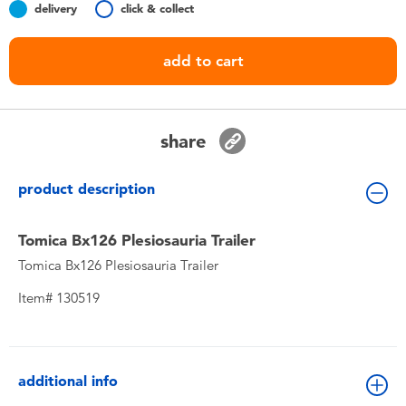
delivery
click & collect
Toddler & Baby Toys
add to cart
Nintendo Switch
Batteries
share
Blind Box
product description
Collectible Characters
Tomica Bx126 Plesiosauria Trailer
Tomica Bx126 Plesiosauria Trailer
Lifestyle Products
Item# 130519
additional info