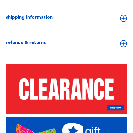
shipping information
refunds & returns