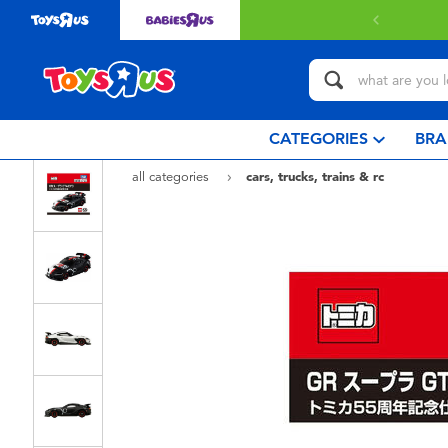
Free delivery with $349 or above.
Find out more
CATEGORIES
BRA
all categories
cars, trucks, trains & rc