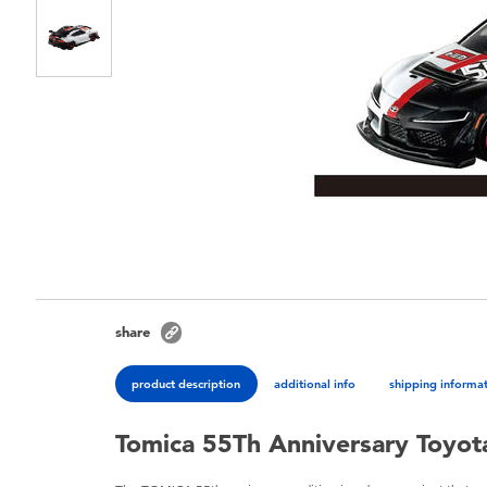
share
product description
additional info
shipping informa
Tomica 55Th Anniversary Toyot