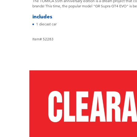
The TOMICA 55th anniversary edition is a dream project that c
brands! This time, the popular model "GR Supra GT4 EVO" is b
includes
1 diecast car
Item# 52283