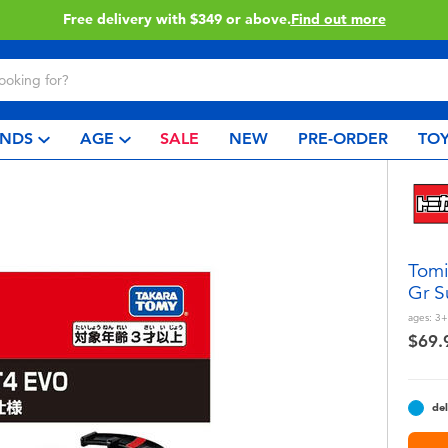
Click & Collect collection now availa
NDS
AGE
SALE
NEW
PRE-ORDER
TOY
Tomi
Gr S
ages:
3+
$69.
del