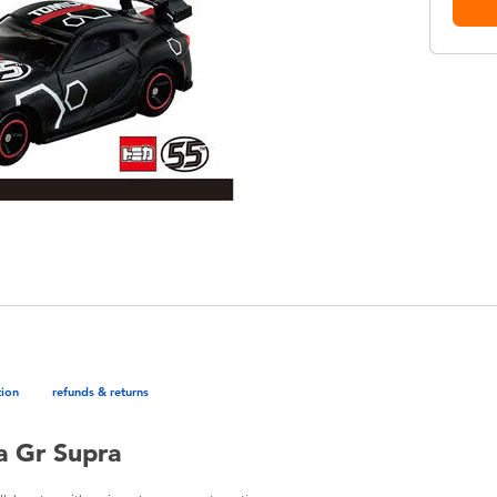
tion
refunds & returns
a Gr Supra