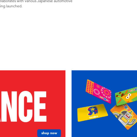
ollaborates with various Japanese automotive
eing launched.