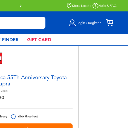
ble.
Find out more
Store Locator
Help & FAQ
Login / Register
 FINDER
GIFT CARD
ca 55Th Anniversary Toyota
upra
years
90
ivery
click & collect